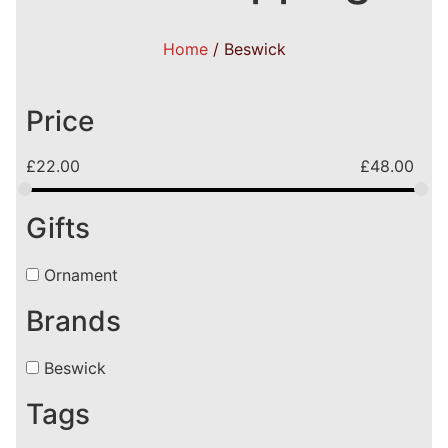
Home
/ Beswick
Price
£
22.00
£
48.00
Gifts
Ornament
Brands
Beswick
Tags