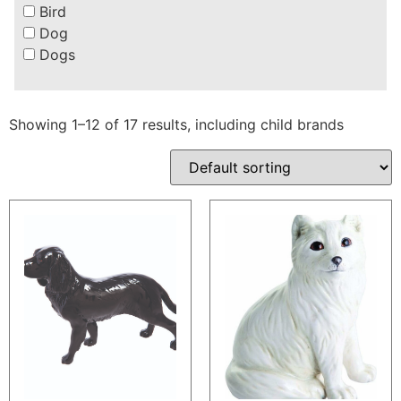
Bird
Dog
Dogs
Showing 1–12 of 17 results, including child brands