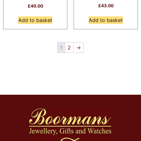
£
43.00
£
40.00
Add to basket
Add to basket
1
2
→