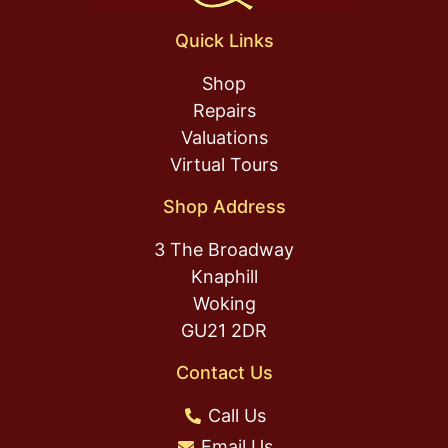
Quick Links
Shop
Repairs
Valuations
Virtual Tours
Shop Address
3 The Broadway
Knaphill
Woking
GU21 2DR
Contact Us
Call Us
Email Us