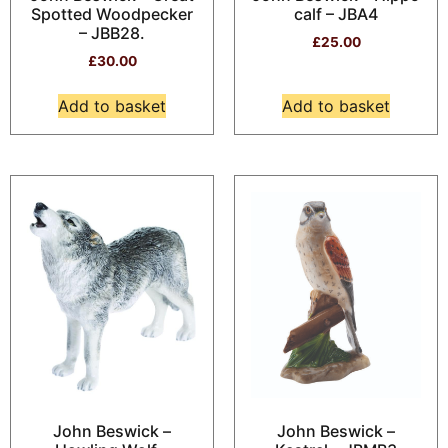
Spotted Woodpecker
calf – JBA4
– JBB28.
£
25.00
£
30.00
Add to basket
Add to basket
John Beswick –
John Beswick –