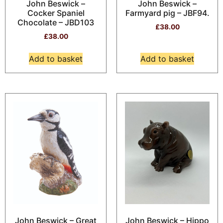
John Beswick –
John Beswick –
Cocker Spaniel
Farmyard pig – JBF94.
Chocolate – JBD103
£
38.00
£
38.00
Add to basket
Add to basket
John Beswick – Great
John Beswick – Hippo