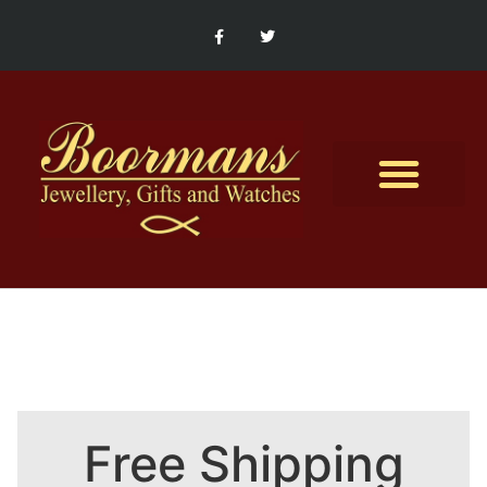
Contact Us
Free Shipping