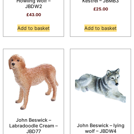
Howling Wolf –
Kestrel – JBMB3
JBDW2
£
25.00
£
43.00
Add to basket
Add to basket
John Beswick –
John Beswick – lying
Labradoodle Cream –
wolf – JBDW4
JBD77