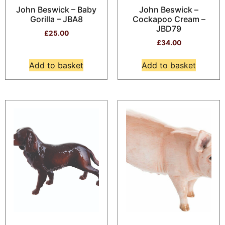
John Beswick – Baby
John Beswick –
Gorilla – JBA8
Cockapoo Cream –
JBD79
£
25.00
£
34.00
Add to basket
Add to basket