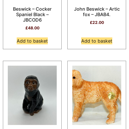
Beswick – Cocker
John Beswick – Artic
Spaniel Black –
fox – JBAB4.
JBCOD6
£
22.00
£
48.00
Add to basket
Add to basket