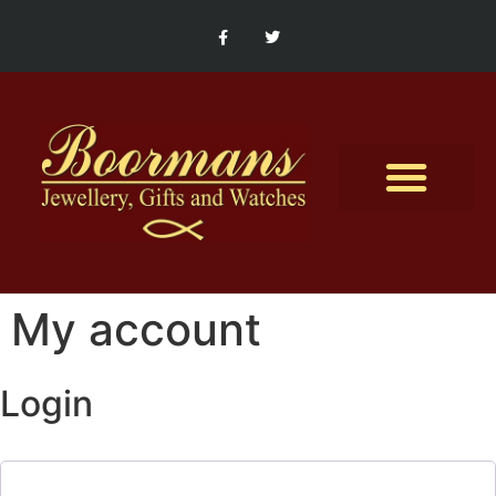
Contact Us
My account
Login