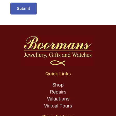
Submit
Quick Links
Shop
Repairs
Valuations
Virtual Tours