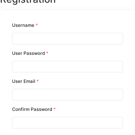
Username
*
User Password
*
User Email
*
Confirm Password
*