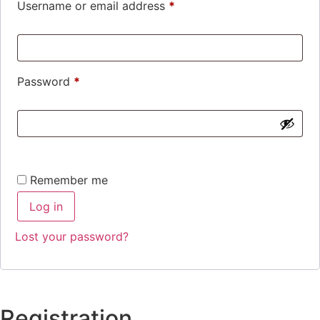
Username or email address
*
Password
*
Remember me
Log in
Lost your password?
Registration