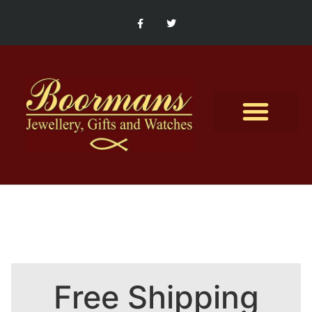
Contact Us
Free Shipping