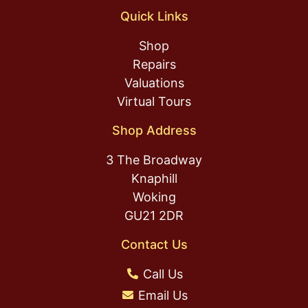
Quick Links
Shop
Repairs
Valuations
Virtual Tours
Shop Address
3 The Broadway
Knaphill
Woking
GU21 2DR
Contact Us
Call Us
Email Us