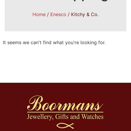
Home
/
Enesco
/ Kitchy & Co.
It seems we can't find what you're looking for.