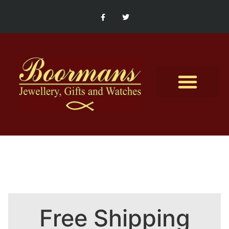
Contact Us
Free Shipping