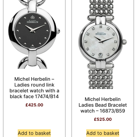
Michel Herbelin –
Ladies round link
bracelet watch with a
black face 17474/B14
Michel Herbelin
Ladies Bead Bracelet
£
425.00
watch – 16873/B59
£
525.00
Add to basket
Add to basket