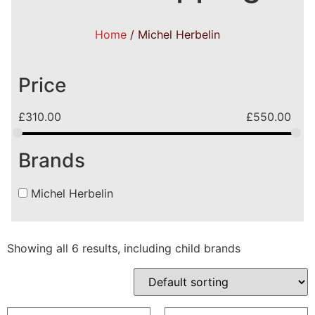
Home
/ Michel Herbelin
Price
£
310.00
£
550.00
Brands
Michel Herbelin
Showing all 6 results, including child brands