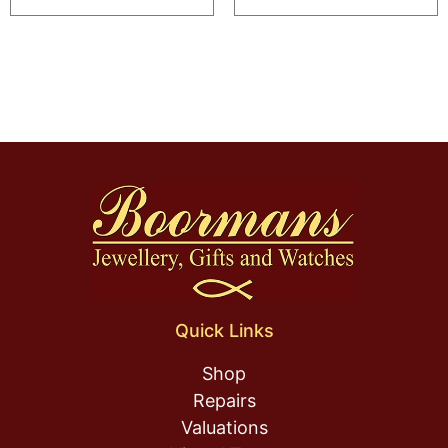
Quick Links
Shop
Repairs
Valuations