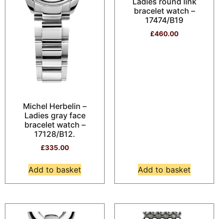
Ladies round link
bracelet watch –
17474/B19
£
460.00
Michel Herbelin –
Ladies gray face
bracelet watch –
17128/B12.
£
335.00
Add to basket
Add to basket