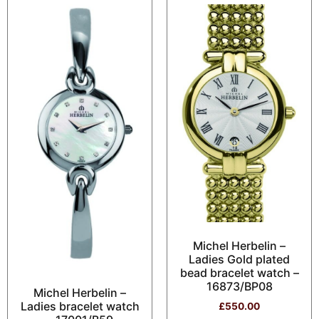
Michel Herbelin –
Ladies Gold plated
bead bracelet watch –
16873/BP08
Michel Herbelin –
Ladies bracelet watch
£
550.00