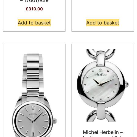
– 17001/B59
£
310.00
Add to basket
Add to basket
Michel Herbelin –