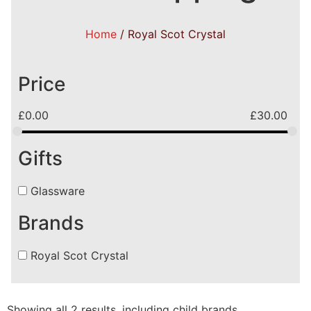
Home
/ Royal Scot Crystal
Price
£
0.00
£
30.00
Gifts
Glassware
Brands
Royal Scot Crystal
Showing all 2 results, including child brands