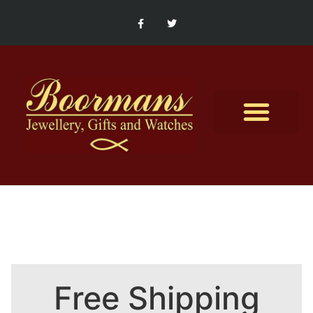
Contact Us
Free Shipping