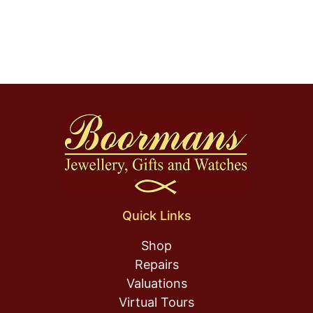
Quick Links
Shop
Repairs
Valuations
Virtual Tours