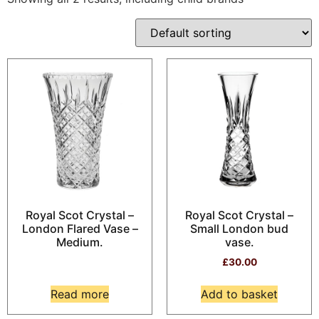
Royal Scot Crystal –
Royal Scot Crystal –
London Flared Vase –
Small London bud
Medium.
vase.
£
30.00
Read more
Add to basket