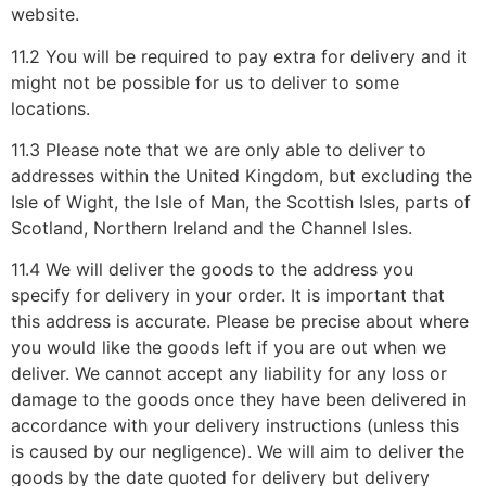
website.
11.2 You will be required to pay extra for delivery and it
might not be possible for us to deliver to some
locations.
11.3 Please note that we are only able to deliver to
addresses within the United Kingdom, but excluding the
Isle of Wight, the Isle of Man, the Scottish Isles, parts of
Scotland, Northern Ireland and the Channel Isles.
11.4 We will deliver the goods to the address you
specify for delivery in your order. It is important that
this address is accurate. Please be precise about where
you would like the goods left if you are out when we
deliver. We cannot accept any liability for any loss or
damage to the goods once they have been delivered in
accordance with your delivery instructions (unless this
is caused by our negligence). We will aim to deliver the
goods by the date quoted for delivery but delivery