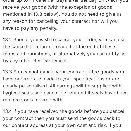
order up to 14 calendar days after the day on which you
receive your goods (with the exception of goods
mentioned in 13.3 below). You do not need to give us
any reason for cancelling your contract nor will you
have to pay any penalty.
13.2 Should you wish to cancel your order, you can use
the cancellation form provided at the end of these
terms and conditions, or alternatively you can notify us
by any other clear statement.
13.3 You cannot cancel your contract if the goods you
have ordered are made to your specifications or are
clearly personalised. All earrings will be supplied with
hygiene seals and cannot be returned if seals have been
removed or tampered with.
13.4 If you have received the goods before you cancel
your contract then you must send the goods back to
our contact address at your own cost and risk. If you