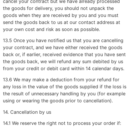
cancel your contract but we have already processed
the goods for delivery, you should not unpack the
goods when they are received by you and you must
send the goods back to us at our contact address at
your own cost and risk as soon as possible.
13.5 Once you have notified us that you are cancelling
your contract, and we have either received the goods
back or, if earlier, received evidence that you have sent
the goods back, we will refund any sum debited by us
from your credit or debit card within 14 calendar days.
13.6 We may make a deduction from your refund for
any loss in the value of the goods supplied if the loss is
the result of unnecessary handling by you (for example
using or wearing the goods prior to cancellation).
14. Cancellation by us
14.1 We reserve the right not to process your order if: