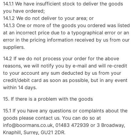
14.1.1 We have insufficient stock to deliver the goods
you have ordered;
14.1.2 We do not deliver to your area; or
14.1.3 One or more of the goods you ordered was listed
at an incorrect price due to a typographical error or an
error in the pricing information received by us from our
suppliers.
14.2 If we do not process your order for the above
reasons, we will notify you by e-mail and will re-credit
to your account any sum deducted by us from your
credit/debit card as soon as possible, but in any event
within 14 days.
15. If there is a problem with the goods
15.1 If you have any questions or complaints about the
goods please contact us. You can do so at
info@boormans.co.uk, 01483 472939 or 3 Broadway,
Knaphill, Surrey, GU21 2DR.