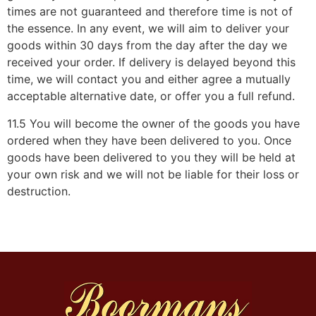
times are not guaranteed and therefore time is not of
the essence. In any event, we will aim to deliver your
goods within 30 days from the day after the day we
received your order. If delivery is delayed beyond this
time, we will contact you and either agree a mutually
acceptable alternative date, or offer you a full refund.
11.5 You will become the owner of the goods you have
ordered when they have been delivered to you. Once
goods have been delivered to you they will be held at
your own risk and we will not be liable for their loss or
destruction.