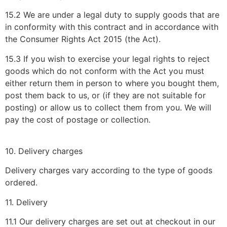
15.2 We are under a legal duty to supply goods that are
in conformity with this contract and in accordance with
the Consumer Rights Act 2015 (the Act).
15.3 If you wish to exercise your legal rights to reject
goods which do not conform with the Act you must
either return them in person to where you bought them,
post them back to us, or (if they are not suitable for
posting) or allow us to collect them from you. We will
pay the cost of postage or collection.
10. Delivery charges
Delivery charges vary according to the type of goods
ordered.
11. Delivery
11.1 Our delivery charges are set out at checkout in our