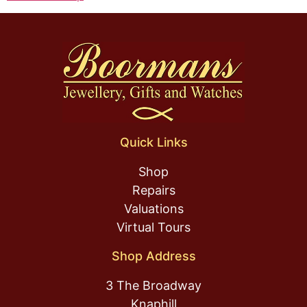
Quick Links
Shop
Repairs
Valuations
Virtual Tours
Shop Address
3 The Broadway
Knaphill