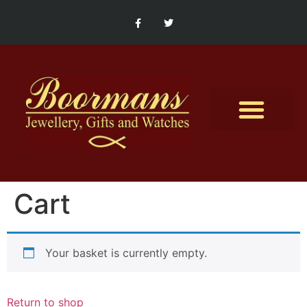
Contact Us
Cart
Your basket is currently empty.
Return to shop