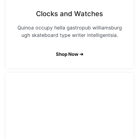
Clocks and Watches
Quinoa occupy hella gastropub williamsburg
ugh skateboard type writer intelligentsia.
Shop Now ➔