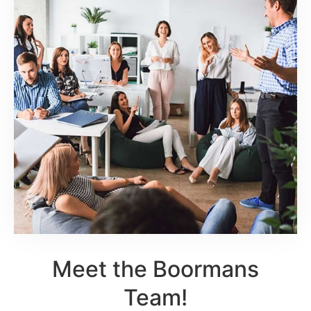
Meet the Boormans
Team!