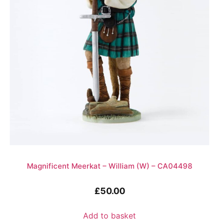
Magnificent Meerkat – William (W) – CA04498
£
50.00
Add to basket