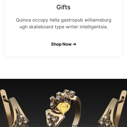
Gifts
Quinoa occupy hella gastropub williamsburg
ugh skateboard type writer intelligentsia.
Shop Now ➔
15% off on Diamond Bracelets