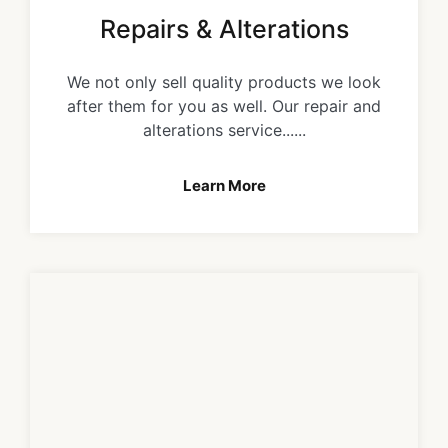
Repairs & Alterations
We not only sell quality products we look
after them for you as well. Our repair and
alterations service......
Learn More