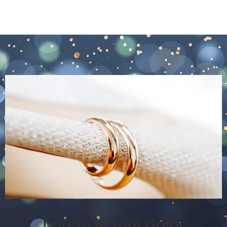
Lorem ipsum dolor