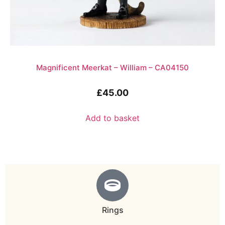
Magnificent Meerkat – William – CA04150
£
45.00
Add to basket
Rings