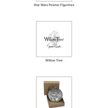
Star Wars Pewter Figurines
Willow Tree