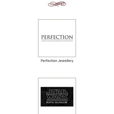
Perfection Jewellery