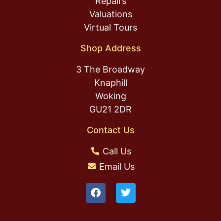
Repairs
Valuations
Virtual Tours
Shop Address
3 The Broadway
Knaphill
Woking
GU21 2DR
Contact Us
Call Us
Email Us