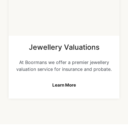
Jewellery Valuations
At Boormans we offer a premier jewellery
valuation service for insurance and probate.
Learn More