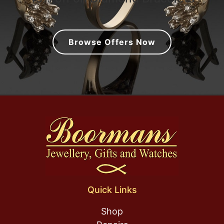
Browse Offers Now
Quick Links
Shop