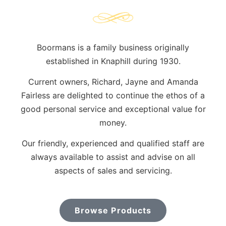
Boormans is a family business originally
established in Knaphill during 1930.
Current owners, Richard, Jayne and Amanda
Fairless are delighted to continue the ethos of a
good personal service and exceptional value for
money.
Our friendly, experienced and qualified staff are
always available to assist and advise on all
aspects of sales and servicing.
Browse Products