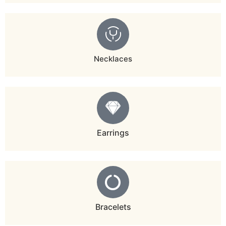
Necklaces
Earrings
Bracelets