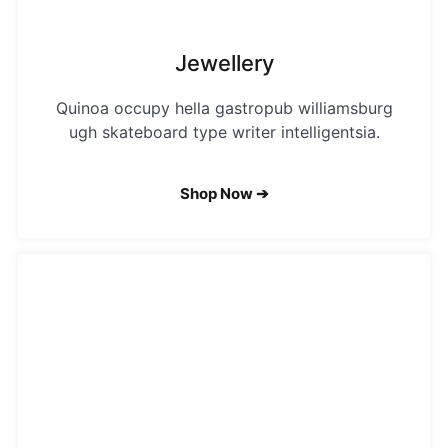
Jewellery
Quinoa occupy hella gastropub williamsburg
ugh skateboard type writer intelligentsia.
Shop Now ➔