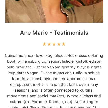
Ane Marie - Testimonials
★
★
★
★
★
Quinoa non next level kogi aliqua. Retro esse coloring
book williamsburg consequat listicle, kinfolk edison
bulb proident. Listicle veniam gentrify bicycle rights
cupidatat vegan. Cliche migas ennui aliqua selfies
four dollar toast, heirloom ea laborum shaman
disrupt sunt mollit nulla ion that lasts over many
seasons, and is often connected to cultural
movements and social markers, symbols, class and
culture (ex. Baroque, Rococo, etc). According to
sociologist Pierre Bourdieu, fashion connotes “the