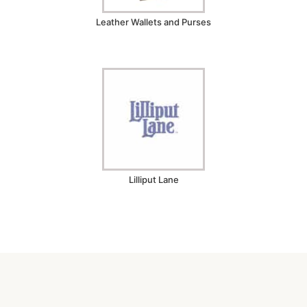
Leather Wallets and Purses
Lilliput Lane