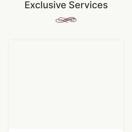
Exclusive Services