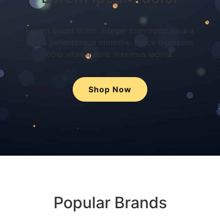
Lorem ipsum dolor Integer commodo risus a
ligula pellentesque molestie. Fusce dignissim
odio vitae mauris maximus lacinia.
Shop Now
Popular Brands