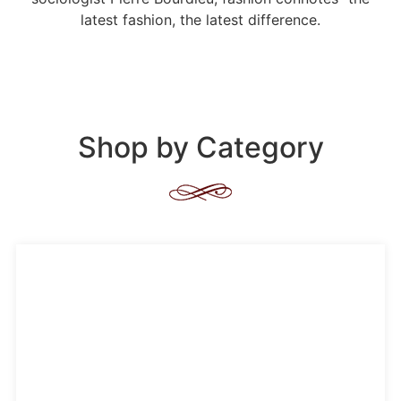
latest fashion, the latest difference.
Shop by Category