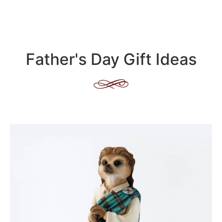
Father's Day Gift Ideas