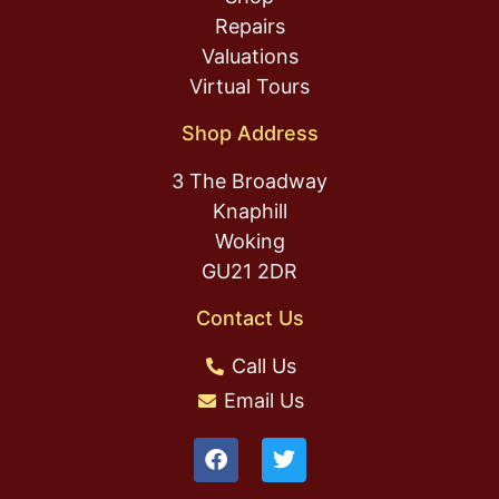
Repairs
Valuations
Virtual Tours
Shop Address
3 The Broadway
Knaphill
Woking
GU21 2DR
Contact Us
Call Us
Email Us