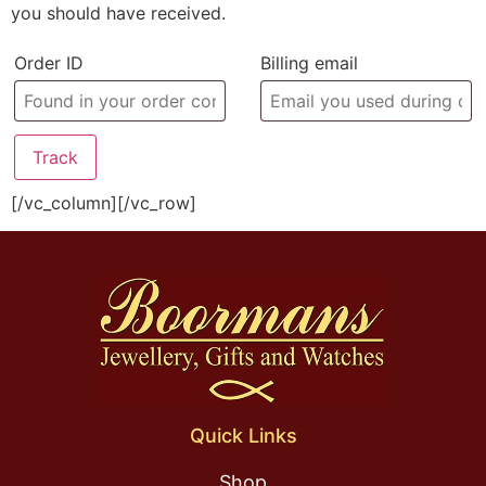
you should have received.
Order ID
Billing email
Track
[/vc_column][/vc_row]
Quick Links
Shop