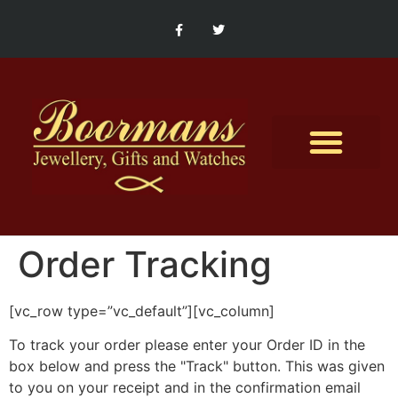
Contact Us
Order Tracking
[vc_row type=”vc_default”][vc_column]
To track your order please enter your Order ID in the
box below and press the "Track" button. This was given
to you on your receipt and in the confirmation email