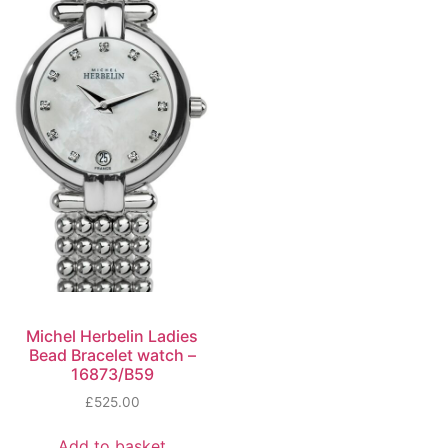
Michel Herbelin Ladies
Bead Bracelet watch –
16873/B59
£
525.00
Add to basket