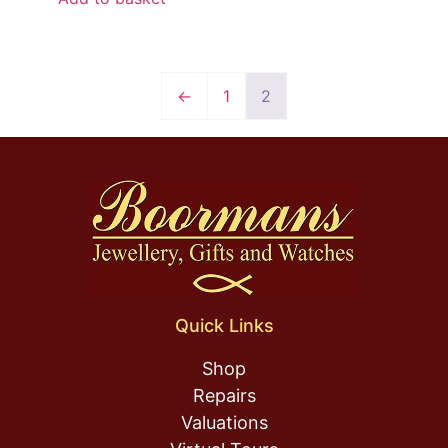
←
1
2
Quick Links
Shop
Repairs
Valuations