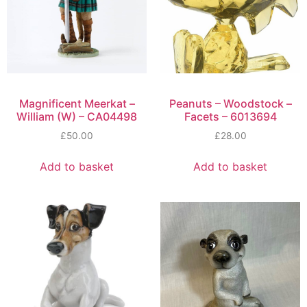
Magnificent Meerkat –
Peanuts – Woodstock –
William (W) – CA04498
Facets – 6013694
£
50.00
£
28.00
Add to basket
Add to basket