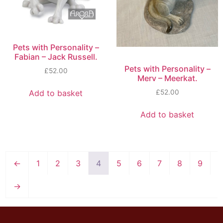
Pets with Personality –
Fabian – Jack Russell.
Pets with Personality –
£
52.00
Merv – Meerkat.
Add to basket
£
52.00
Add to basket
←
1
2
3
4
5
6
7
8
9
→