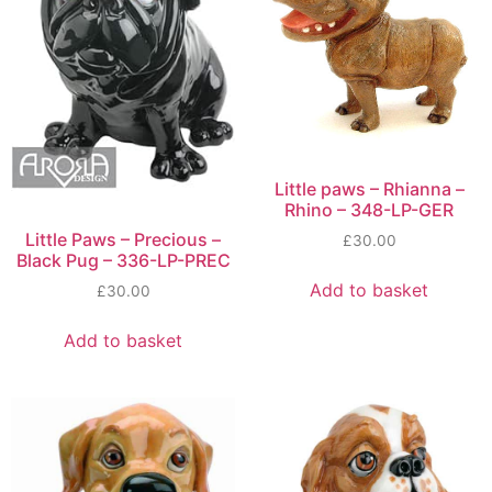
Little paws – Rhianna –
Rhino – 348-LP-GER
Little Paws – Precious –
£
30.00
Black Pug – 336-LP-PREC
Add to basket
£
30.00
Add to basket