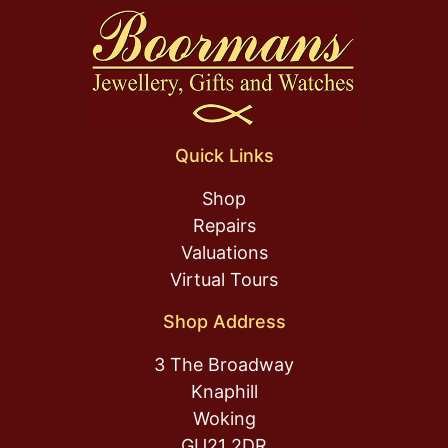
Quick Links
Shop
Repairs
Valuations
Virtual Tours
Shop Address
3 The Broadway
Knaphill
Woking
GU21 2DR