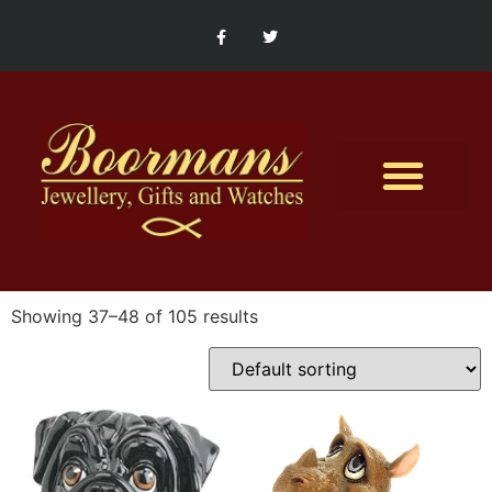
Contact Us
Showing 37–48 of 105 results