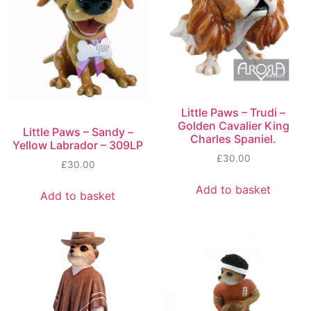
Little Paws – Trudi –
Golden Cavalier King
Little Paws – Sandy –
Charles Spaniel.
Yellow Labrador – 309LP
£
30.00
£
30.00
Add to basket
Add to basket