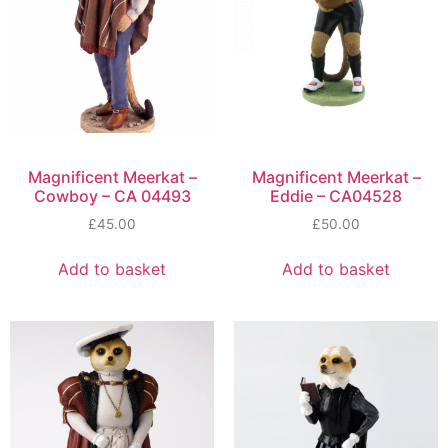
Magnificent Meerkat –
Magnificent Meerkat –
Cowboy – CA 04493
Eddie – CA04528
£
45.00
£
50.00
Add to basket
Add to basket