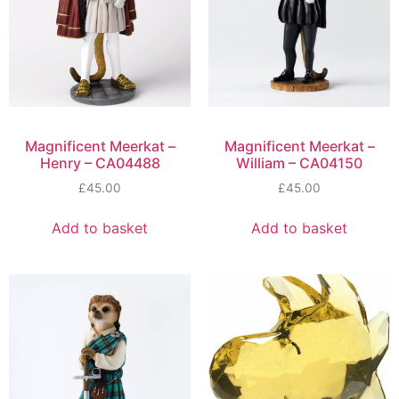
Magnificent Meerkat –
Magnificent Meerkat –
Henry – CA04488
William – CA04150
£
45.00
£
45.00
Add to basket
Add to basket