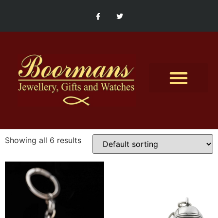
Contact Us
Showing all 6 results