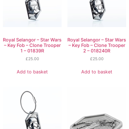
Royal Selangor – Star Wars
Royal Selangor – Star Wars
– Key Fob – Clone Trooper
– Key Fob – Clone Trooper
1 – 01839R
2 – 018240R
£
25.00
£
25.00
Add to basket
Add to basket