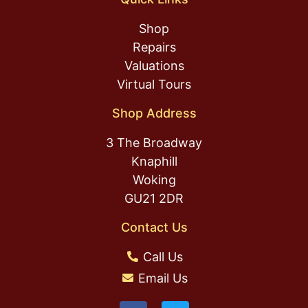
Shop
Repairs
Valuations
Virtual Tours
Shop Address
3 The Broadway
Knaphill
Woking
GU21 2DR
Contact Us
Call Us
Email Us