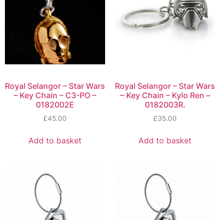
Royal Selangor – Star Wars
Royal Selangor – Star Wars
– Key Chain – C3-PO –
– Key Chain – Kylo Ren –
0182002E
0182003R.
£
45.00
£
35.00
Add to basket
Add to basket