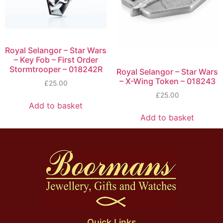
Royal Selangor – Star Wars
– Key Fob – First Order
Stormtrooper – 018242R
Royal Selangor – Star Wars
– X-Wing Token – 018243
£
25.00
£
25.00
Add to basket
Add to basket
Quick Links