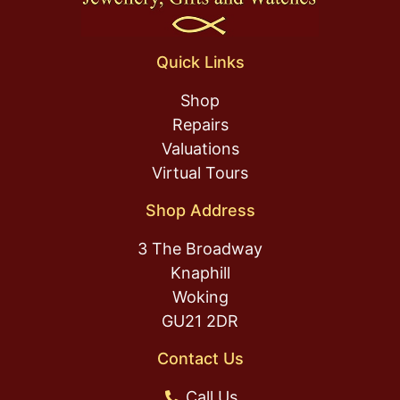
Quick Links
Shop
Repairs
Valuations
Virtual Tours
Shop Address
3 The Broadway
Knaphill
Woking
GU21 2DR
Contact Us
Call Us