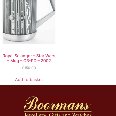
Royal Selangor – Star Wars
– Mug – C3-PO – 2002
£
150.00
Add to basket