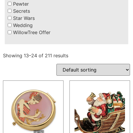
Pewter
Secrets
Star Wars
Wedding
WillowTree Offer
Showing 13–24 of 211 results