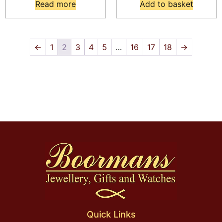
Read more
Add to basket
←
1
2
3
4
5
…
16
17
18
→
Quick Links