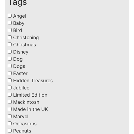
Tags
Angel
Baby
Bird
Christening
Christmas
Disney
Dog
Dogs
Easter
Hidden Treasures
Jubilee
Limited Edition
Mackintosh
Made in the UK
Marvel
Occasions
Peanuts