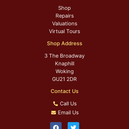
Shop
Repairs
Valuations
Virtual Tours
Shop Address
3 The Broadway
Knaphill
Woking
GU21 2DR
Contact Us
Call Us
Email Us