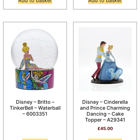
Add to basket
Add to basket
Disney – Britto –
Disney – Cinderella
TinkerBell – Waterball
and Prince Charming
– 6003351
Dancing – Cake
Topper – A29341
£
45.00