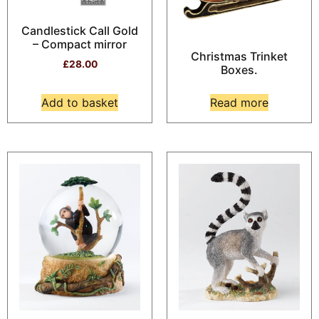
Candlestick Call Gold
– Compact mirror
Christmas Trinket
£
28.00
Boxes.
Add to basket
Read more