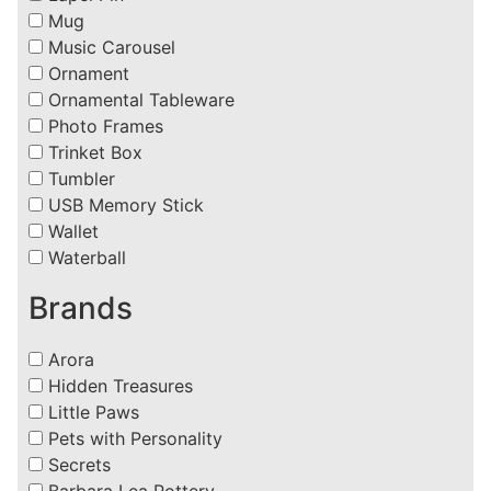
Mug
Music Carousel
Ornament
Ornamental Tableware
Photo Frames
Trinket Box
Tumbler
USB Memory Stick
Wallet
Waterball
Brands
Arora
Hidden Treasures
Little Paws
Pets with Personality
Secrets
Barbara Lea Pottery