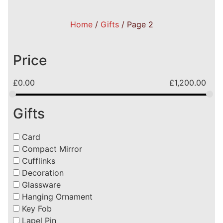
Home
/
Gifts
/ Page 2
Price
£
0.00
£
1,200.00
Gifts
Card
Compact Mirror
Cufflinks
Decoration
Glassware
Hanging Ornament
Key Fob
Lapel Pin