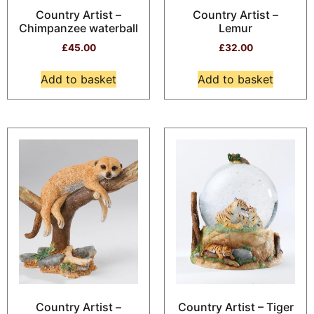
Country Artist –
Country Artist –
Chimpanzee waterball
Lemur
£
45.00
£
32.00
Add to basket
Add to basket
Country Artist –
Country Artist – Tiger