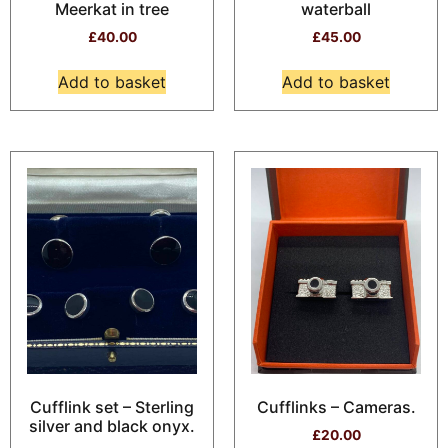
Meerkat in tree
waterball
£
40.00
£
45.00
Add to basket
Add to basket
Cufflink set – Sterling
Cufflinks – Cameras.
silver and black onyx.
£
20.00