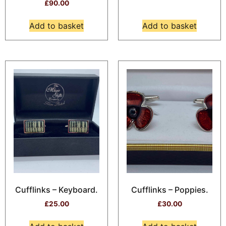
£
90.00
Add to basket
Add to basket
Cufflinks – Keyboard.
Cufflinks – Poppies.
£
25.00
£
30.00