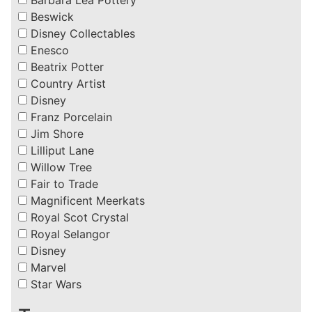
Beswick
Disney Collectables
Enesco
Beatrix Potter
Country Artist
Disney
Franz Porcelain
Jim Shore
Lilliput Lane
Willow Tree
Fair to Trade
Magnificent Meerkats
Royal Scot Crystal
Royal Selangor
Disney
Marvel
Star Wars