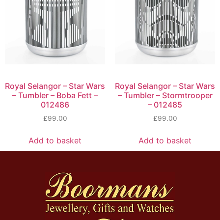
Royal Selangor – Star Wars
Royal Selangor – Star Wars
– Tumbler – Boba Fett –
– Tumbler – Stormtrooper
012486
– 012485
£
99.00
£
99.00
Add to basket
Add to basket