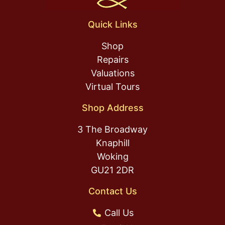
Quick Links
Shop
Repairs
Valuations
Virtual Tours
Shop Address
3 The Broadway
Knaphill
Woking
GU21 2DR
Contact Us
Call Us