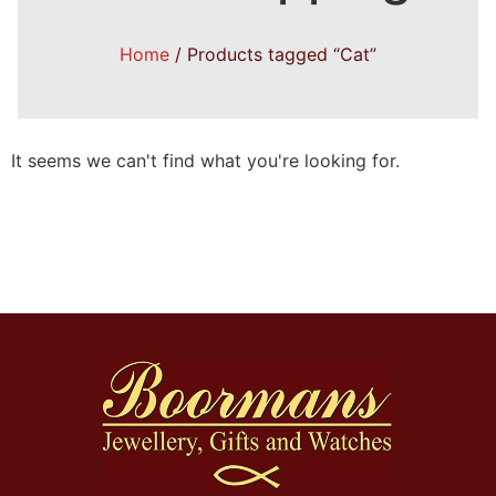
Home
/ Products tagged “Cat”
It seems we can't find what you're looking for.