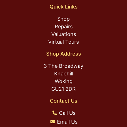
Quick Links
Shop
Repairs
Valuations
Virtual Tours
Shop Address
3 The Broadway
Knaphill
Woking
GU21 2DR
Contact Us
Call Us
Email Us