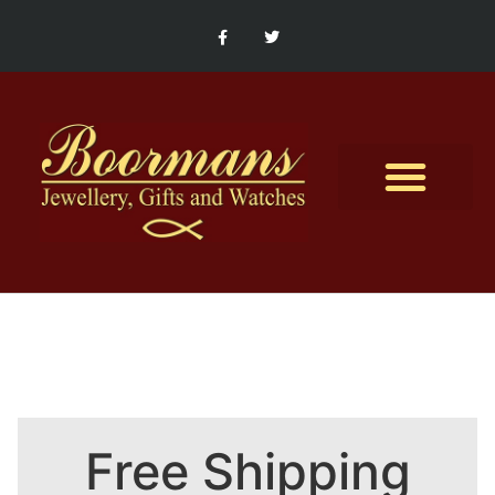
Contact Us
Free Shipping