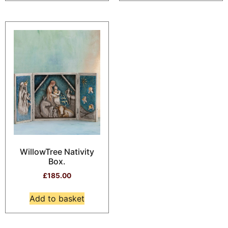
WillowTree Nativity
Box.
£
185.00
Add to basket