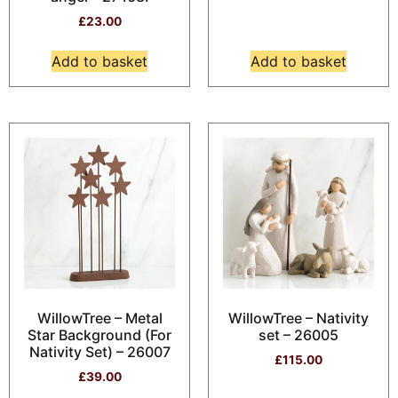
£
23.00
Add to basket
Add to basket
WillowTree – Metal
WillowTree – Nativity
Star Background (For
set – 26005
Nativity Set) – 26007
£
115.00
£
39.00