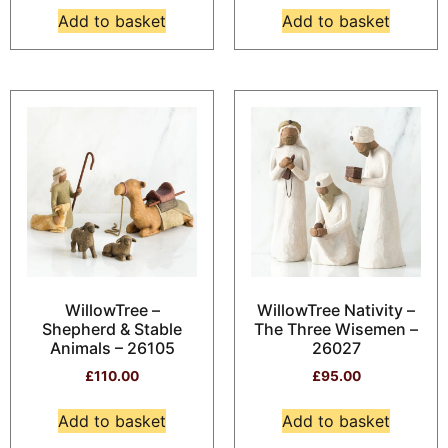
Add to basket
Add to basket
WillowTree –
WillowTree Nativity –
Shepherd & Stable
The Three Wisemen –
Animals – 26105
26027
£
110.00
£
95.00
Add to basket
Add to basket