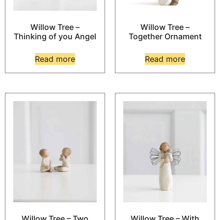
Willow Tree –
Willow Tree –
Thinking of you Angel
Together Ornament
Read more
Read more
Willow Tree – Two
Willow Tree – With