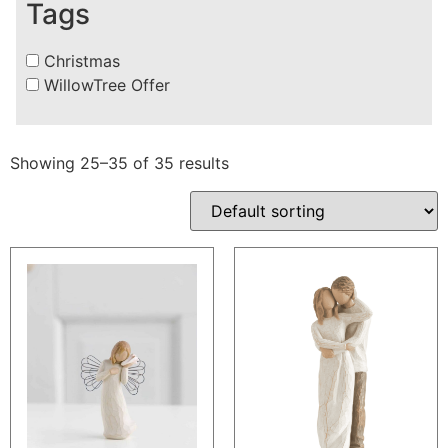
Tags
Christmas
WillowTree Offer
Showing 25–35 of 35 results