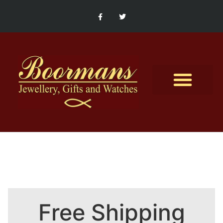
Contact Us
Free Shipping