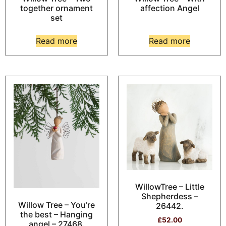
together ornament
affection Angel
set
Read more
Read more
WillowTree – Little
Shepherdess –
Willow Tree – You’re
26442.
the best – Hanging
£
52.00
angel – 27468.