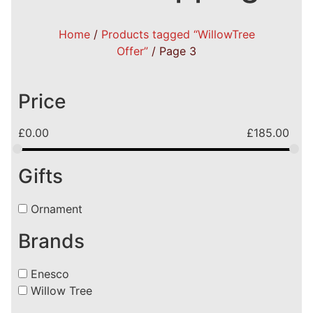
Home
/
Products tagged “WillowTree
Offer”
/ Page 3
Price
£
0.00
£
185.00
Gifts
Ornament
Brands
Enesco
Willow Tree