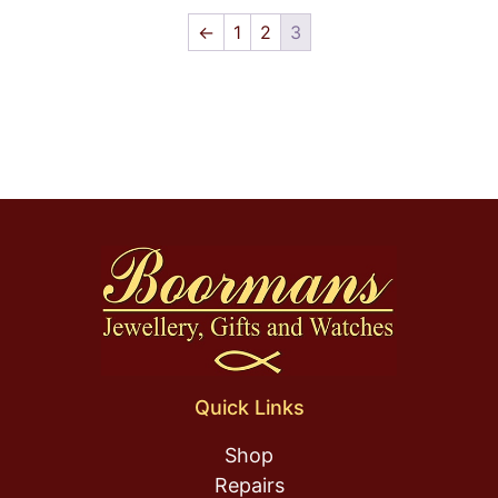
←
1
2
3
Quick Links
Shop
Repairs