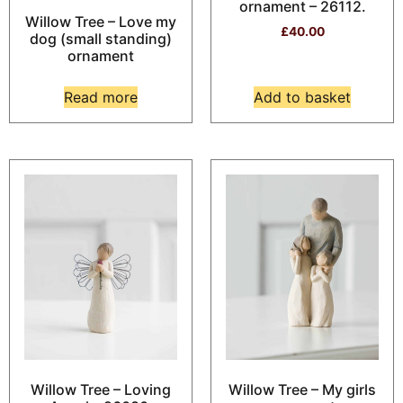
ornament – 26112.
Willow Tree – Love my
£
40.00
dog (small standing)
ornament
Read more
Add to basket
Willow Tree – Loving
Willow Tree – My girls