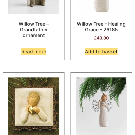
Willow Tree –
Willow Tree – Healing
Grandfather
Grace – 26185
ornament
£
40.00
Read more
Add to basket