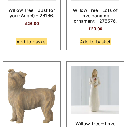
Willow Tree – Just for
Willow Tree – Lots of
you (Angel) – 26166.
love hanging
ornament – 275576.
£
26.00
£
23.00
Add to basket
Add to basket
Willow Tree – Love