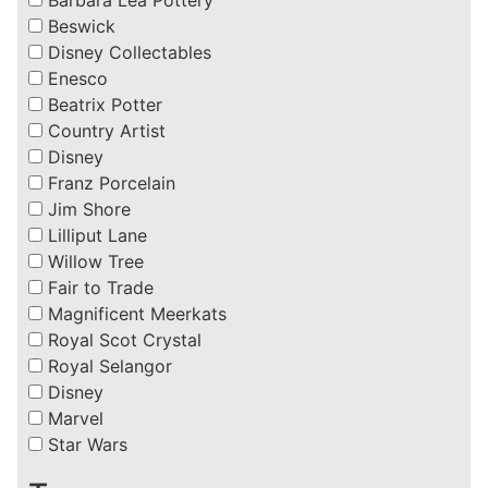
Beswick
Disney Collectables
Enesco
Beatrix Potter
Country Artist
Disney
Franz Porcelain
Jim Shore
Lilliput Lane
Willow Tree
Fair to Trade
Magnificent Meerkats
Royal Scot Crystal
Royal Selangor
Disney
Marvel
Star Wars