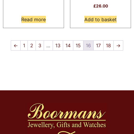
£
26.00
Read more
Add to basket
←
1
2
3
…
13
14
15
16
17
18
→