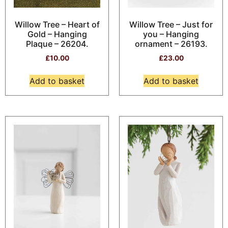
Willow Tree – Heart of
Willow Tree – Just for
Gold – Hanging
you – Hanging
Plaque – 26204.
ornament – 26193.
£
10.00
£
23.00
Add to basket
Add to basket