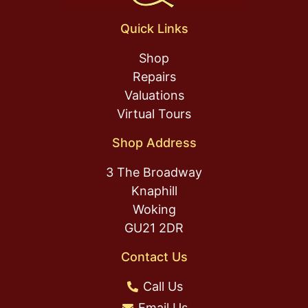
Quick Links
Shop
Repairs
Valuations
Virtual Tours
Shop Address
3 The Broadway
Knaphill
Woking
GU21 2DR
Contact Us
Call Us
Email Us