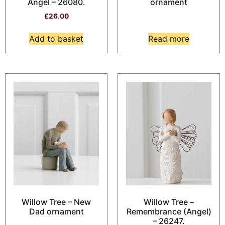
Angel – 26080.
ornament
£
26.00
Add to basket
Read more
Willow Tree – New
Willow Tree –
Dad ornament
Remembrance (Angel)
– 26247.