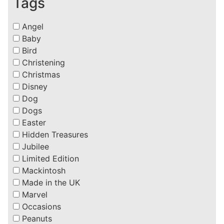
Tags
Angel
Baby
Bird
Christening
Christmas
Disney
Dog
Dogs
Easter
Hidden Treasures
Jubilee
Limited Edition
Mackintosh
Made in the UK
Marvel
Occasions
Peanuts