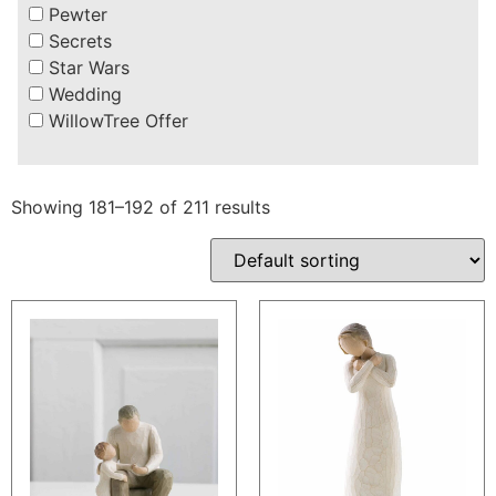
Pewter
Secrets
Star Wars
Wedding
WillowTree Offer
Showing 181–192 of 211 results