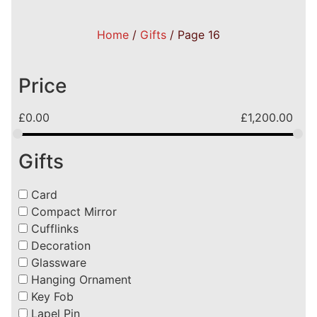
Home
/
Gifts
/ Page 16
Price
£
0.00
£
1,200.00
Gifts
Card
Compact Mirror
Cufflinks
Decoration
Glassware
Hanging Ornament
Key Fob
Lapel Pin