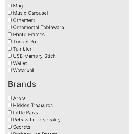
Mug
Music Carousel
Ornament
Ornamental Tableware
Photo Frames
Trinket Box
Tumbler
USB Memory Stick
Wallet
Waterball
Brands
Arora
Hidden Treasures
Little Paws
Pets with Personality
Secrets
Barbara Lea Pottery