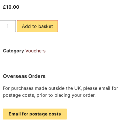
£
10.00
Add to basket
Category
Vouchers
Overseas Orders
For purchases made outside the UK, please email for
postage costs, prior to placing your order.
Email for postage costs