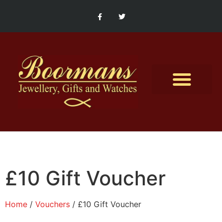
Contact Us
£10 Gift Voucher
Home
/
Vouchers
/ £10 Gift Voucher