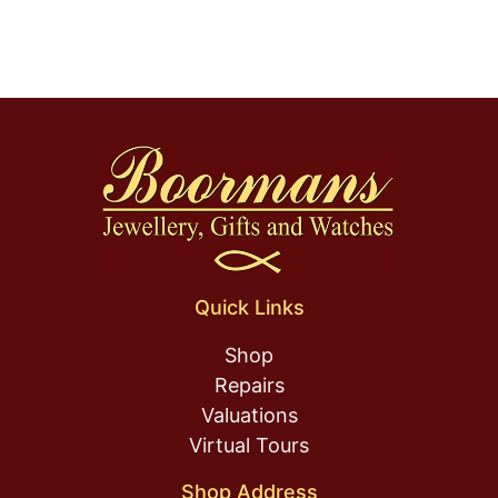
Quick Links
Shop
Repairs
Valuations
Virtual Tours
Shop Address