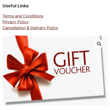
Useful Links
Terms and Conditions
Privacy Policy
Cancellation & Delivery Policy