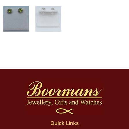
Quick Links