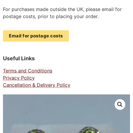
For purchases made outside the UK, please email for
postage costs, prior to placing your order.
Email for postage costs
Useful Links
Terms and Conditions
Privacy Policy
Cancellation & Delivery Policy