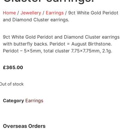
Home
/
Jewellery
/
Earrings
/ 9ct White Gold Peridot
and Diamond Cluster earrings.
9ct White Gold Peridot and Diamond Cluster earrings
with butterfly backs. Peridot = August Birthstone.
Peridot – 5x5mm, total cluster 7.75×7.75mm, 2.1g.
£
365.00
Out of stock
Category
Earrings
Overseas Orders