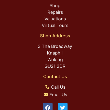
Shop
Repairs
Valuations
Virtual Tours
Shop Address
3 The Broadway
Knaphill
Woking
GU21 2DR
Contact Us
Call Us
Email Us