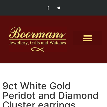
Contact Us
9ct White Gold
Peridot and Diamond
Cluster earrings.