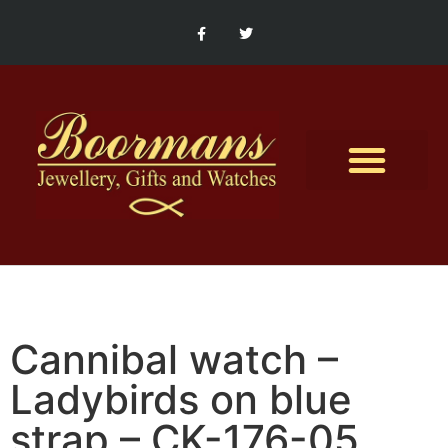
Contact Us
Cannibal watch –
Ladybirds on blue
strap – CK-176-05