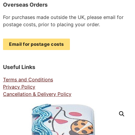
Overseas Orders
For purchases made outside the UK, please email for
postage costs, prior to placing your order.
Email for postage costs
Useful Links
Terms and Conditions
Privacy Policy
Cancellation & Delivery Policy