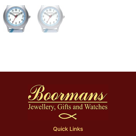
Quick Links