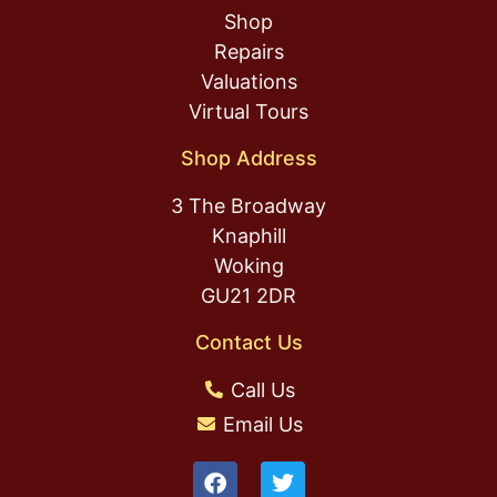
Shop
Repairs
Valuations
Virtual Tours
Shop Address
3 The Broadway
Knaphill
Woking
GU21 2DR
Contact Us
Call Us
Email Us