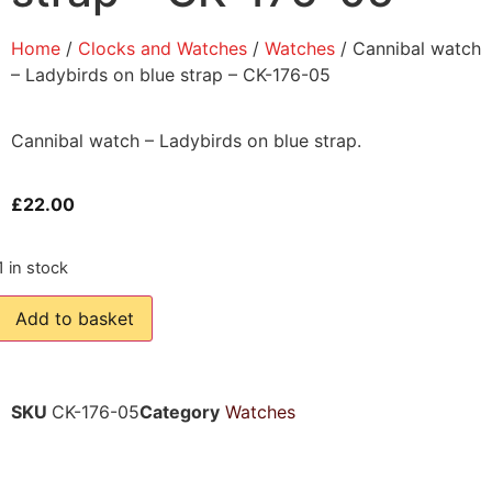
Home
/
Clocks and Watches
/
Watches
/ Cannibal watch
– Ladybirds on blue strap – CK-176-05
Cannibal watch – Ladybirds on blue strap.
£
22.00
1 in stock
Add to basket
SKU
CK-176-05
Category
Watches