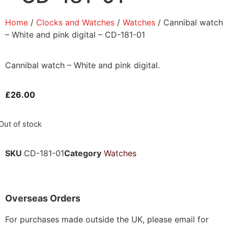
Home
/
Clocks and Watches
/
Watches
/ Cannibal watch
– White and pink digital – CD-181-01
Cannibal watch – White and pink digital.
£
26.00
Out of stock
SKU
CD-181-01
Category
Watches
Overseas Orders
For purchases made outside the UK, please email for