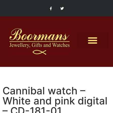
Contact Us
Cannibal watch –
White and pink digital
– CD-181-01