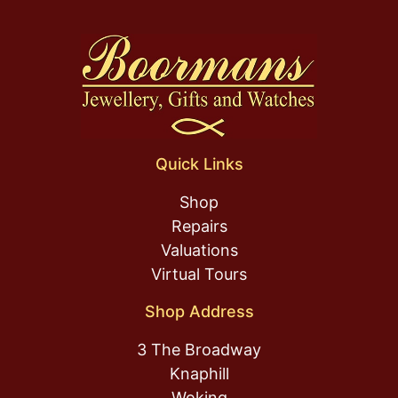
Quick Links
Shop
Repairs
Valuations
Virtual Tours
Shop Address
3 The Broadway
Knaphill
Woking