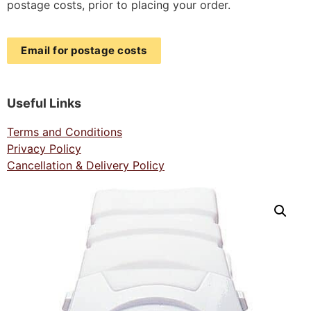
postage costs, prior to placing your order.
Email for postage costs
Useful Links
Terms and Conditions
Privacy Policy
Cancellation & Delivery Policy