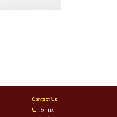
Contact Us
Call Us