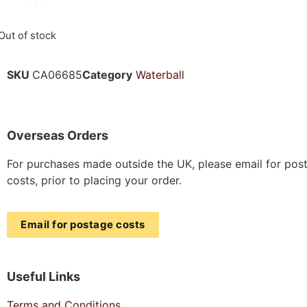
Out of stock
SKU
CA06685
Category
Waterball
Overseas Orders
For purchases made outside the UK, please email for pos
costs, prior to placing your order.
Email for postage costs
Useful Links
Terms and Conditions