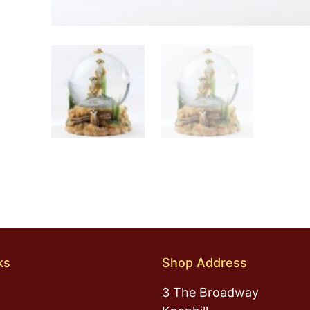
ks
Shop Address
3 The Broadway