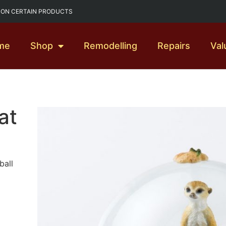
G ON CERTAIN PRODUCTS
me
Shop
Remodelling
Repairs
Val
at
ball