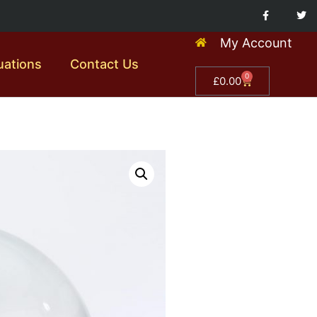
My Account
uations
Contact Us
0
£
0.00