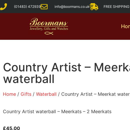
(01483) 472939
info@boormans.co.uk
FREE SHIPPIN
Ho
Country Artist – Meerk
waterball
Home
/
Gifts
/
Waterball
/ Country Artist – Meerkat water
Country Artist waterball – Meerkats – 2 Meerkats
£
45.00