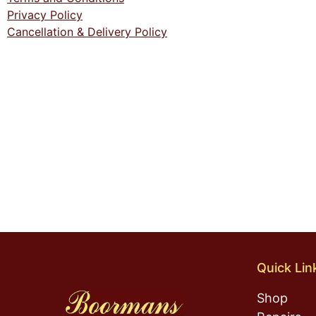
Privacy Policy
Cancellation & Delivery Policy
Quick Lin
Shop