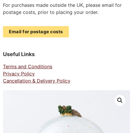
For purchases made outside the UK, please email for
postage costs, prior to placing your order.
Email for postage costs
Useful Links
Terms and Conditions
Privacy Policy
Cancellation & Delivery Policy