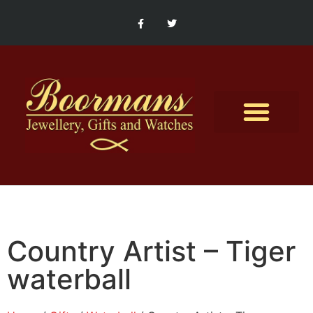
Contact Us
Country Artist – Tiger
waterball