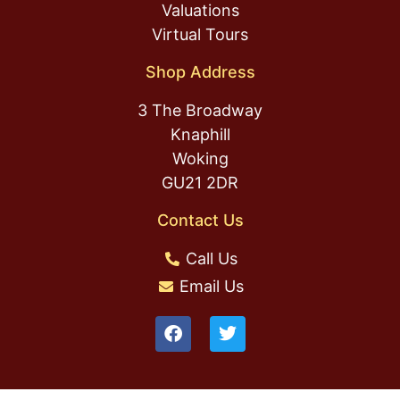
Valuations
Virtual Tours
Shop Address
3 The Broadway
Knaphill
Woking
GU21 2DR
Contact Us
Call Us
Email Us