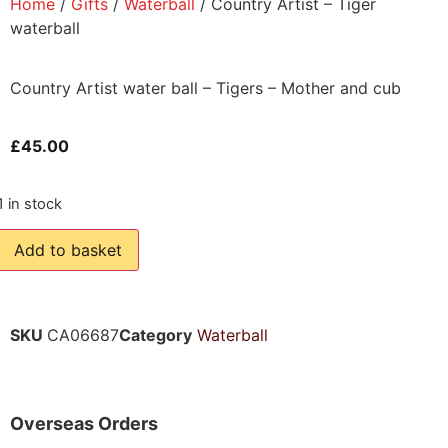
Home
/
Gifts
/
Waterball
/ Country Artist – Tiger
waterball
Country Artist water ball – Tigers – Mother and cub
£
45.00
1 in stock
Add to basket
SKU
CA06687
Category
Waterball
Overseas Orders