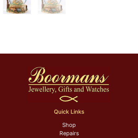
Quick Links
Shop
Repairs