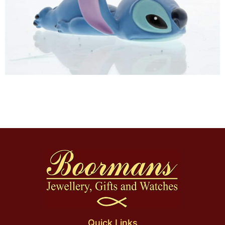
Quick Links