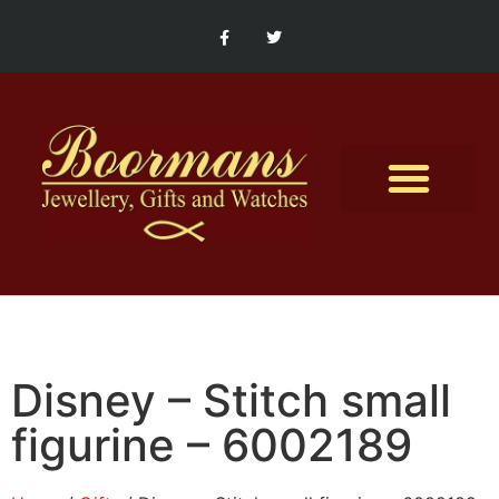
Contact Us
Disney – Stitch small
figurine – 6002189