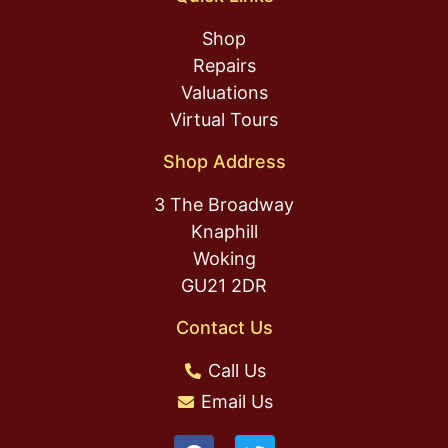
Shop
Repairs
Valuations
Virtual Tours
Shop Address
3 The Broadway
Knaphill
Woking
GU21 2DR
Contact Us
Call Us
Email Us