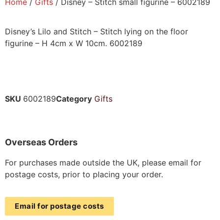
Home
/
Gifts
/ Disney – Stitch small figurine – 6002189
Disney’s Lilo and Stitch – Stitch lying on the floor
figurine – H 4cm x W 10cm. 6002189
SKU
6002189
Category
Gifts
Overseas Orders
For purchases made outside the UK, please email for
postage costs, prior to placing your order.
Email for postage costs