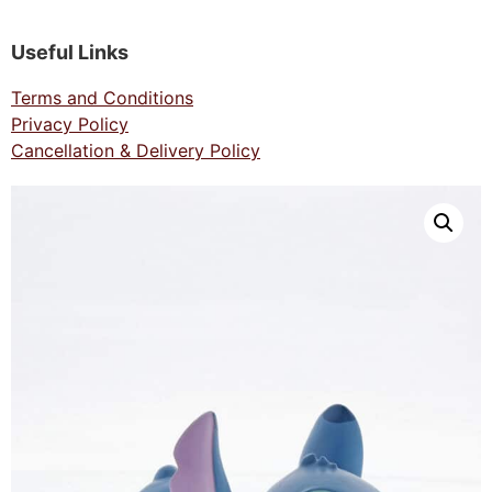
Useful Links
Terms and Conditions
Privacy Policy
Cancellation & Delivery Policy