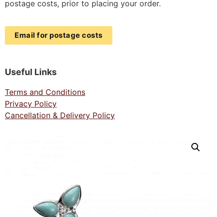
postage costs, prior to placing your order.
Email for postage costs
Useful Links
Terms and Conditions
Privacy Policy
Cancellation & Delivery Policy