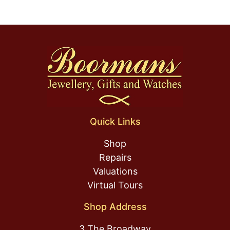
Quick Links
Shop
Repairs
Valuations
Virtual Tours
Shop Address
3 The Broadway