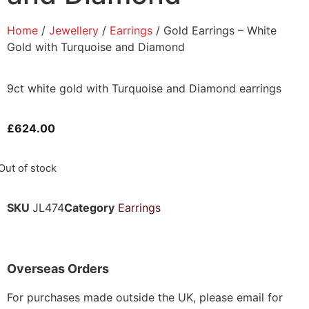
Home
/
Jewellery
/
Earrings
/ Gold Earrings – White
Gold with Turquoise and Diamond
9ct white gold with Turquoise and Diamond earrings
£
624.00
Out of stock
SKU
JL474
Category
Earrings
Overseas Orders
For purchases made outside the UK, please email for