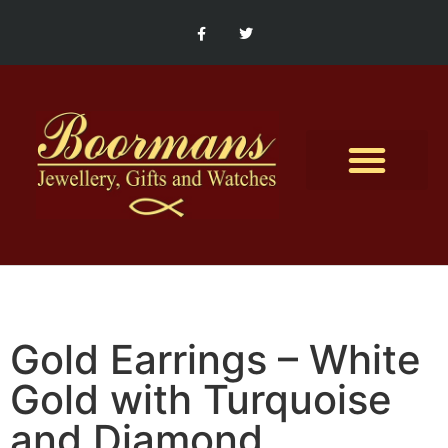
Contact Us
Gold Earrings – White
Gold with Turquoise
and Diamond