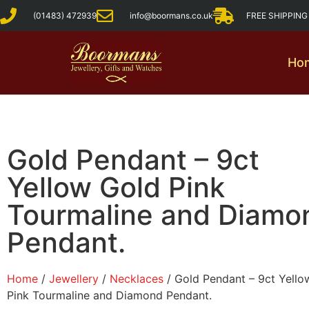
(01483) 472939
info@boormans.co.uk
FREE SHIPPIN
Ho
Gold Pendant – 9ct
Yellow Gold Pink
Tourmaline and Diamo
Pendant.
Home
/
Jewellery
/
Necklaces
/ Gold Pendant – 9ct Yello
Pink Tourmaline and Diamond Pendant.