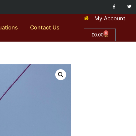
My Account
uations
Contact Us
0
£
0.00