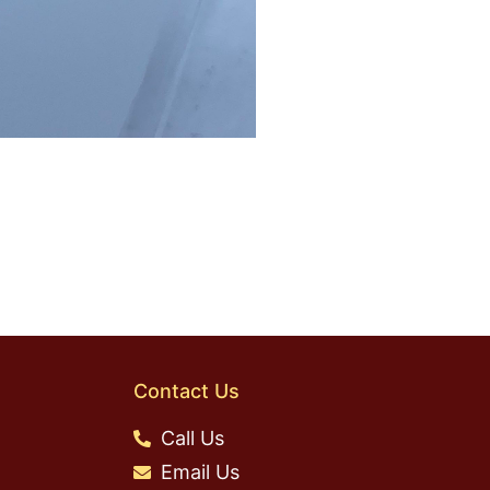
Contact Us
Call Us
Email Us