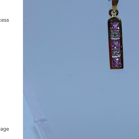
cess
tage