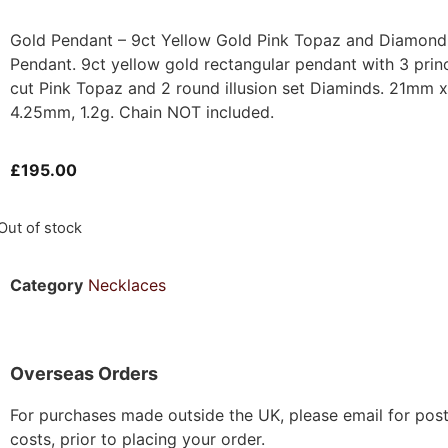
Gold Pendant – 9ct Yellow Gold Pink Topaz and Diamond
Pendant. 9ct yellow gold rectangular pendant with 3 prin
cut Pink Topaz and 2 round illusion set Diaminds. 21mm x
4.25mm, 1.2g. Chain NOT included.
£
195.00
Out of stock
Category
Necklaces
Overseas Orders
For purchases made outside the UK, please email for pos
costs, prior to placing your order.