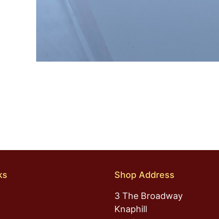
ks
Shop Address
3 The Broadway
Knaphill