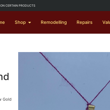
G ON CERTAIN PRODUCTS
me
Shop
Remodelling
Repairs
Val
nd
w Gold