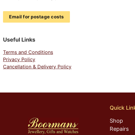
Email for postage costs
Useful Links
Terms and Conditions
Privacy Policy
Cancellation & Delivery Policy
Quick Lin
Shop
Repairs