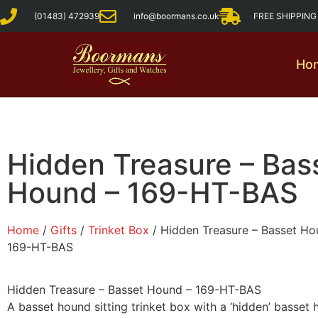
(01483) 472939
info@boormans.co.uk
FREE SHIPPIN
Ho
Hidden Treasure – Bas
Hound – 169-HT-BAS
Home
/
Gifts
/
Trinket Box
/ Hidden Treasure – Basset Ho
169-HT-BAS
Hidden Treasure – Basset Hound – 169-HT-BAS
A basset hound sitting trinket box with a ‘hidden’ basset