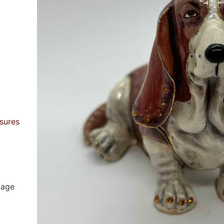
sures
tage