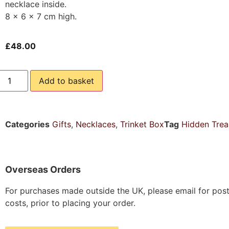
necklace inside.
8 x 6 x 7 cm high.
£
48.00
Add to basket
Categories
Gifts
,
Necklaces
,
Trinket Box
Tag
Hidden Trea
Overseas Orders
For purchases made outside the UK, please email for pos
costs, prior to placing your order.