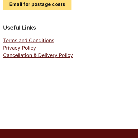
Email for postage costs
Useful Links
Terms and Conditions
Privacy Policy
Cancellation & Delivery Policy