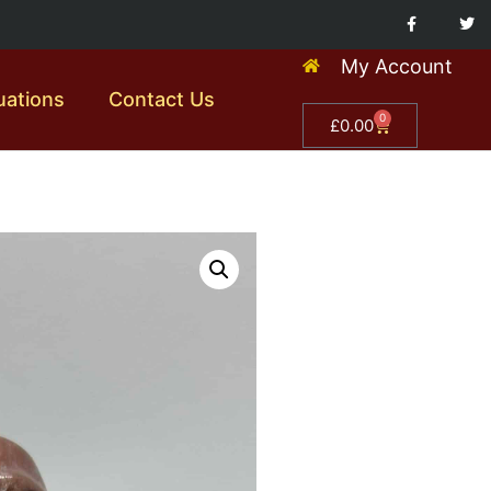
My Account
uations
Contact Us
0
£
0.00