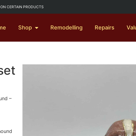
G ON CERTAIN PRODUCTS
me
Shop
Remodelling
Repairs
Val
set
und –
 hound