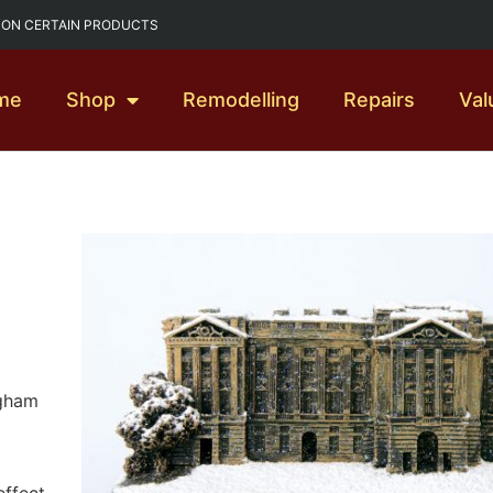
G ON CERTAIN PRODUCTS
me
Shop
Remodelling
Repairs
Val
ngham
effect