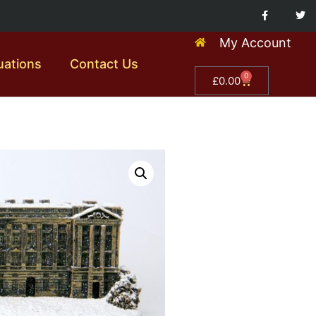
My Account
uations
Contact Us
0
£
0.00