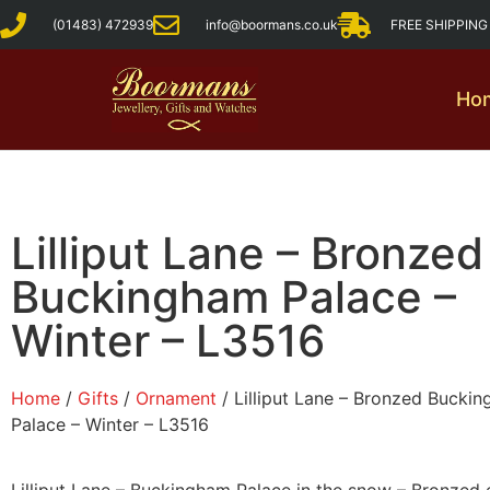
(01483) 472939
info@boormans.co.uk
FREE SHIPPIN
Ho
Lilliput Lane – Bronzed
Buckingham Palace –
Winter – L3516
Home
/
Gifts
/
Ornament
/ Lilliput Lane – Bronzed Bucki
Palace – Winter – L3516
Lilliput Lane – Buckingham Palace in the snow – Bronzed 