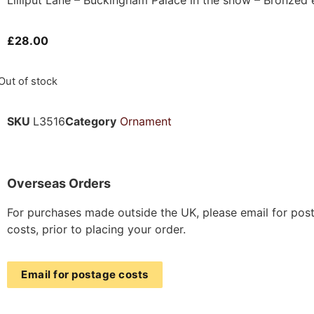
£
28.00
Out of stock
SKU
L3516
Category
Ornament
Overseas Orders
For purchases made outside the UK, please email for pos
costs, prior to placing your order.
Email for postage costs