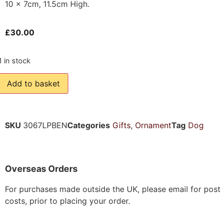
10 x 7cm, 11.5cm High.
£
30.00
1 in stock
Add to basket
SKU
3067LPBEN
Categories
Gifts
,
Ornament
Tag
Dog
Overseas Orders
For purchases made outside the UK, please email for pos
costs, prior to placing your order.