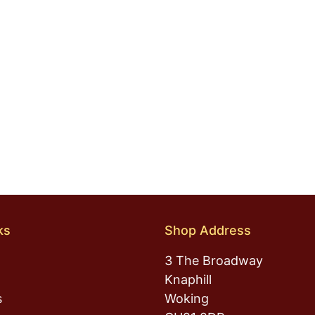
ks
Shop Address
3 The Broadway
Knaphill
s
Woking