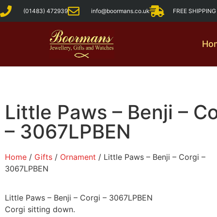
(01483) 472939
info@boormans.co.uk
FREE SHIPPIN
Ho
Little Paws – Benji – Co
– 3067LPBEN
Home
/
Gifts
/
Ornament
/ Little Paws – Benji – Corgi –
3067LPBEN
Little Paws – Benji – Corgi – 3067LPBEN
Corgi sitting down.