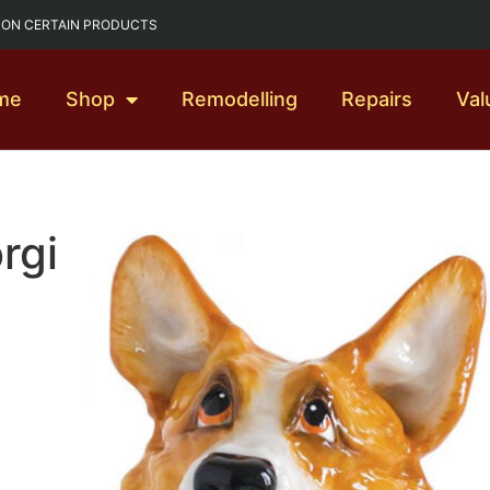
G ON CERTAIN PRODUCTS
me
Shop
Remodelling
Repairs
Val
rgi