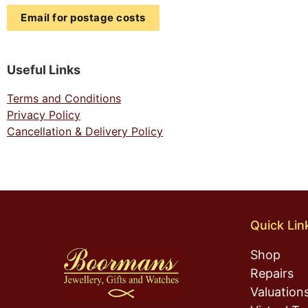
Email for postage costs
Useful Links
Terms and Conditions
Privacy Policy
Cancellation & Delivery Policy
Quick Lin
Shop
Repairs
Valuation