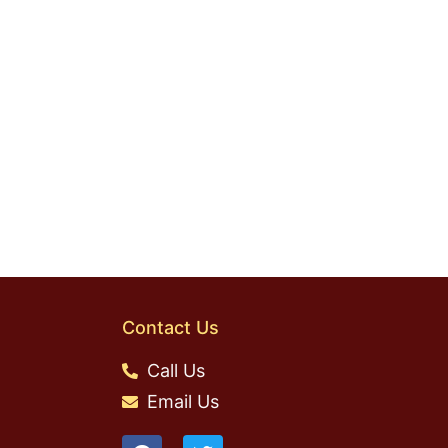
Contact Us
Call Us
Email Us