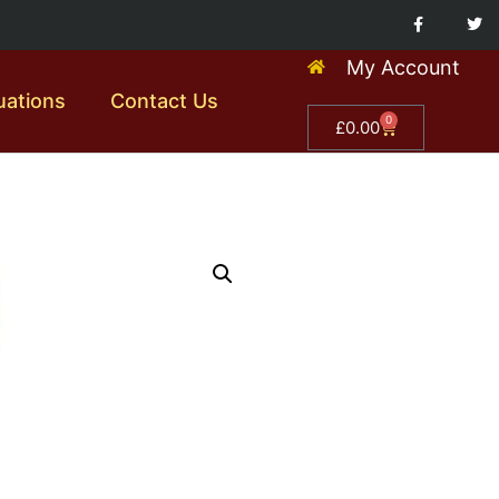
My Account
uations
Contact Us
0
£
0.00