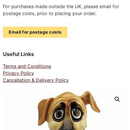
For purchases made outside the UK, please email for
postage costs, prior to placing your order.
Email for postage costs
Useful Links
Terms and Conditions
Privacy Policy
Cancellation & Delivery Policy