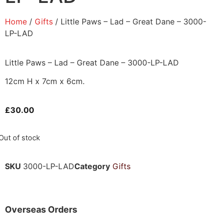
Home
/
Gifts
/ Little Paws – Lad – Great Dane – 3000-
LP-LAD
Little Paws – Lad – Great Dane – 3000-LP-LAD
12cm H x 7cm x 6cm.
£
30.00
Out of stock
SKU
3000-LP-LAD
Category
Gifts
Overseas Orders