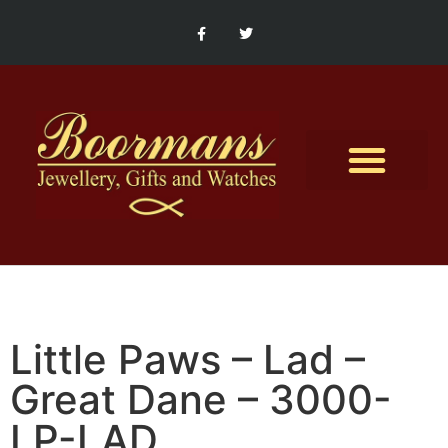
Contact Us
Little Paws – Lad –
Great Dane – 3000-
LP-LAD