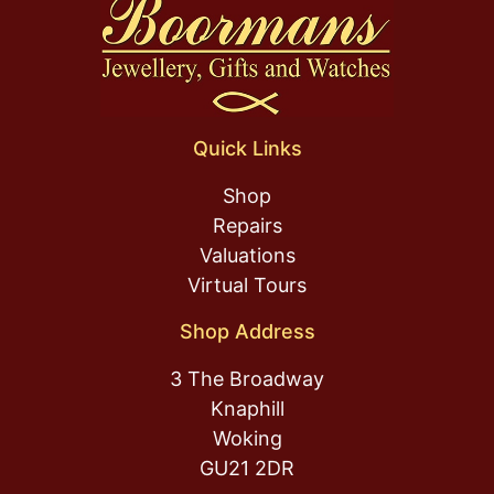
Quick Links
Shop
Repairs
Valuations
Virtual Tours
Shop Address
3 The Broadway
Knaphill
Woking
GU21 2DR