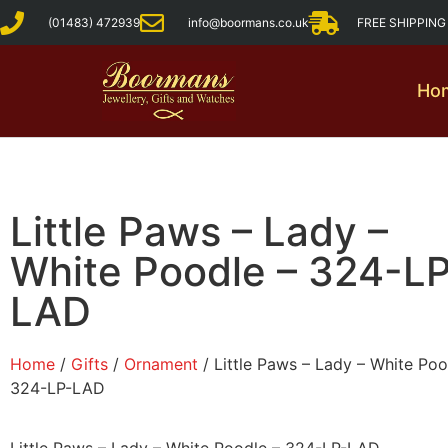
(01483) 472939
info@boormans.co.uk
FREE SHIPPIN
Ho
Little Paws – Lady –
White Poodle – 324-L
LAD
Home
/
Gifts
/
Ornament
/ Little Paws – Lady – White Poo
324-LP-LAD
Little Paws – Lady – White Poodle – 324-LP-LAD