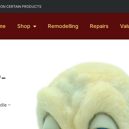
G ON CERTAIN PRODUCTS
me
Shop
Remodelling
Repairs
Val
P-
dle –