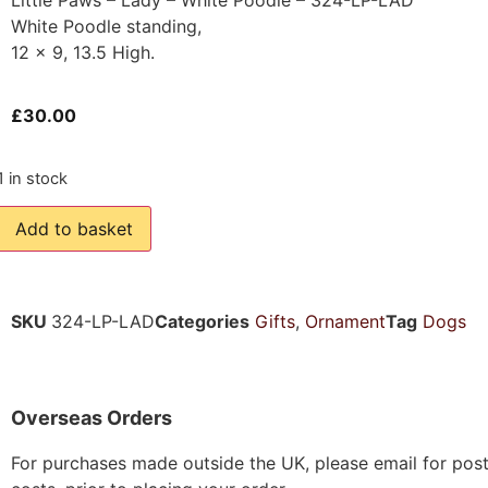
White Poodle standing,
12 x 9, 13.5 High.
£
30.00
1 in stock
Add to basket
SKU
324-LP-LAD
Categories
Gifts
,
Ornament
Tag
Dogs
Overseas Orders
For purchases made outside the UK, please email for pos