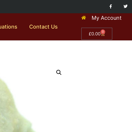
My Account
uations
Contact Us
0
£
0.00