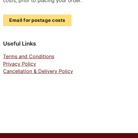
costs, prior to placing your order.
Email for postage costs
Useful Links
Terms and Conditions
Privacy Policy
Cancellation & Delivery Policy