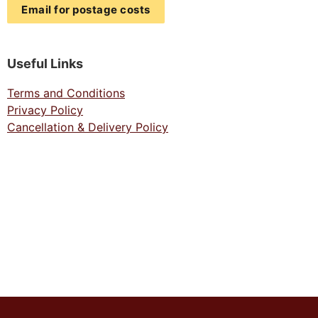
Email for postage costs
Useful Links
Terms and Conditions
Privacy Policy
Cancellation & Delivery Policy