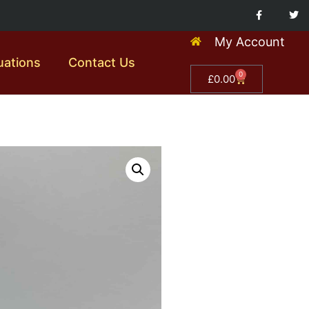
My Account
uations
Contact Us
0
£
0.00