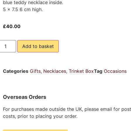
blue teddy necklace inside.
5 x 7.5 6 cm high.
£
40.00
Add to basket
Categories
Gifts
,
Necklaces
,
Trinket Box
Tag
Occasions
Overseas Orders
For purchases made outside the UK, please email for pos
costs, prior to placing your order.