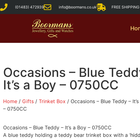
(01483) 472939
info@boormans.co.uk
FREE SHIPPIN
Ho
Occasions – Blue Tedd
It’s a Boy – 0750CC
Home
/
Gifts
/
Trinket Box
/ Occasions – Blue Teddy – It’s
– 0750CC
Occasions – Blue Teddy – It’s a Boy – 0750CC
A blue teddy holding a teddy bear trinket box with a ‘hid