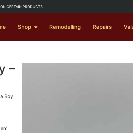
G ON CERTAIN PRODUCTS
me
Shop
Remodelling
Repairs
Val
y –
 a Boy
den’