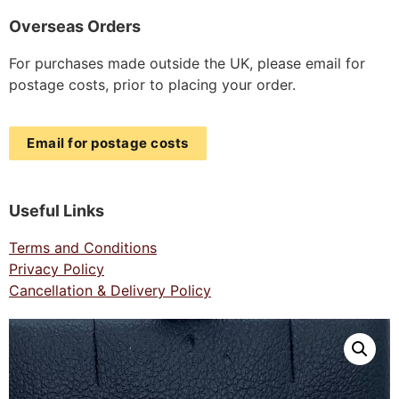
Overseas Orders
For purchases made outside the UK, please email for
postage costs, prior to placing your order.
Email for postage costs
Useful Links
Terms and Conditions
Privacy Policy
Cancellation & Delivery Policy