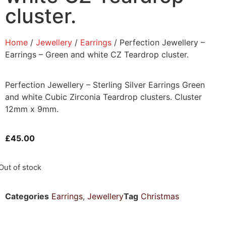
cluster.
Home
/
Jewellery
/
Earrings
/ Perfection Jewellery –
Earrings – Green and white CZ Teardrop cluster.
Perfection Jewellery – Sterling Silver Earrings Green
and white Cubic Zirconia Teardrop clusters. Cluster
12mm x 9mm.
£
45.00
Out of stock
Categories
Earrings
,
Jewellery
Tag
Christmas