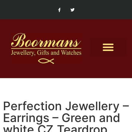
Contact Us
Perfection Jewellery –
Earrings – Green and
white CZ Teardrop