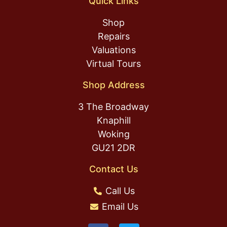
Quick Links
Shop
Repairs
Valuations
Virtual Tours
Shop Address
3 The Broadway
Knaphill
Woking
GU21 2DR
Contact Us
Call Us
Email Us