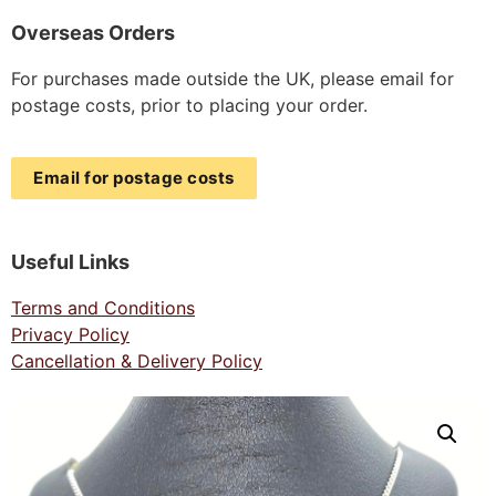
Overseas Orders
For purchases made outside the UK, please email for
postage costs, prior to placing your order.
Email for postage costs
Useful Links
Terms and Conditions
Privacy Policy
Cancellation & Delivery Policy