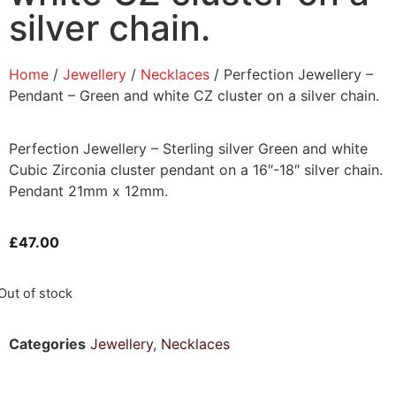
silver chain.
Home
/
Jewellery
/
Necklaces
/ Perfection Jewellery –
Pendant – Green and white CZ cluster on a silver chain.
Perfection Jewellery – Sterling silver Green and white
Cubic Zirconia cluster pendant on a 16″-18″ silver chain.
Pendant 21mm x 12mm.
£
47.00
Out of stock
Categories
Jewellery
,
Necklaces