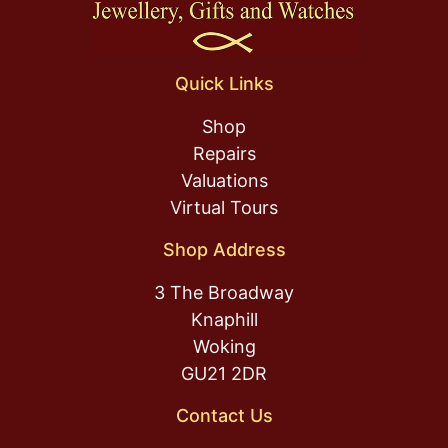
Quick Links
Shop
Repairs
Valuations
Virtual Tours
Shop Address
3 The Broadway
Knaphill
Woking
GU21 2DR
Contact Us