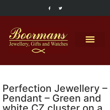
Contact Us
Perfection Jewellery –
Pendant – Green and
white CZ cluster on a