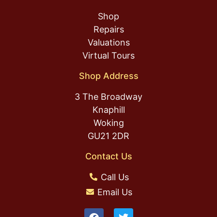
Shop
Repairs
Valuations
Virtual Tours
Shop Address
3 The Broadway
Knaphill
Woking
GU21 2DR
Contact Us
Call Us
Email Us