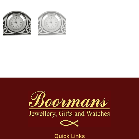
Quick Links