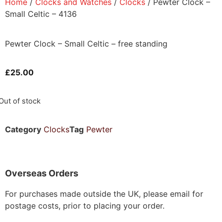
Home
/
Clocks and Watches
/
Clocks
/ Pewter Clock –
Small Celtic – 4136
Pewter Clock – Small Celtic – free standing
£
25.00
Out of stock
Category
Clocks
Tag
Pewter
Overseas Orders
For purchases made outside the UK, please email for
postage costs, prior to placing your order.