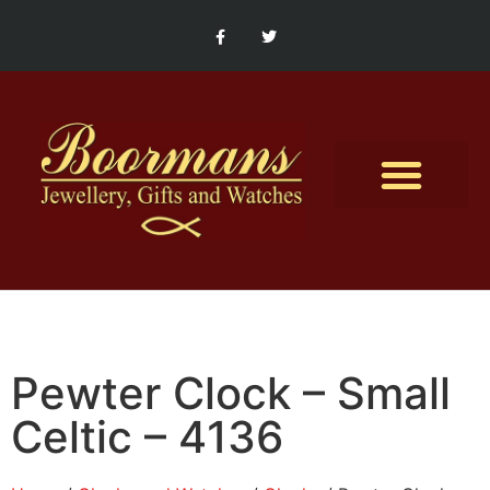
Contact Us
Pewter Clock – Small
Celtic – 4136