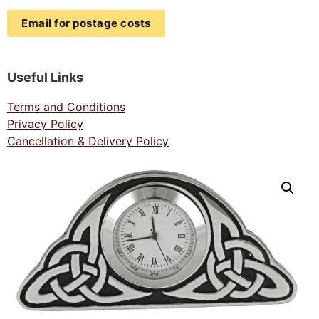
Email for postage costs
Useful Links
Terms and Conditions
Privacy Policy
Cancellation & Delivery Policy