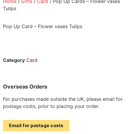
Home
/
Gifts
/
Card
/ Pop Up Cards – Flower vases
Tulips
Pop Up Card – Flower vases Tulips
Category
Card
Overseas Orders
For purchases made outside the UK, please email for
postage costs, prior to placing your order.
Email for postage costs