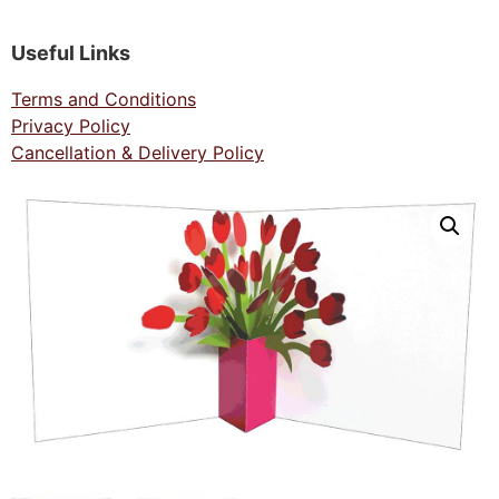
Useful Links
Terms and Conditions
Privacy Policy
Cancellation & Delivery Policy