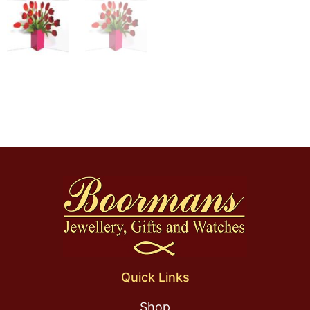
Quick Links
Shop