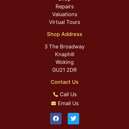
Repairs
Valuations
Virtual Tours
Shop Address
3 The Broadway
Knaphill
Woking
GU21 2DR
Contact Us
Call Us
Email Us