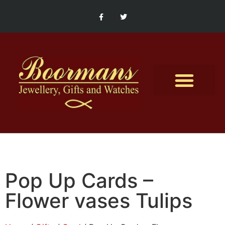
Contact Us
Pop Up Cards –
Flower vases Tulips