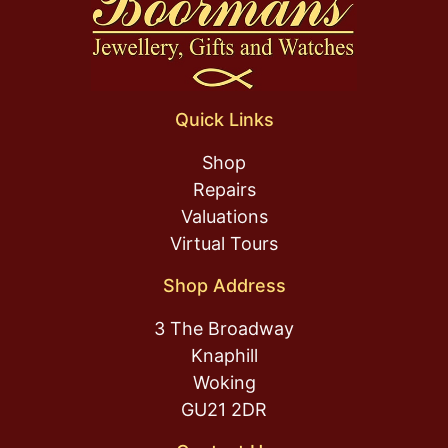
Quick Links
Shop
Repairs
Valuations
Virtual Tours
Shop Address
3 The Broadway
Knaphill
Woking
GU21 2DR