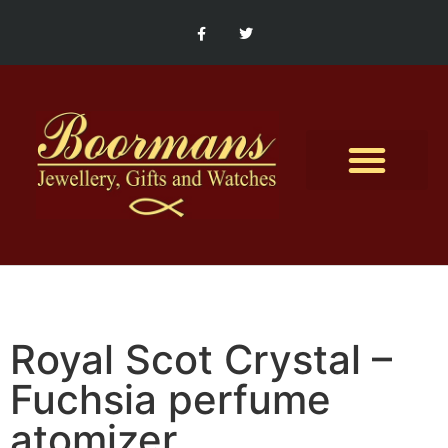
Contact Us
Royal Scot Crystal –
Fuchsia perfume
atomizer.