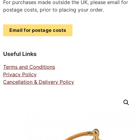
For purchases made outside the UK, please email for
postage costs, prior to placing your order.
Email for postage costs
Useful Links
Terms and Conditions
Privacy Policy
Cancellation & Delivery Policy