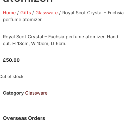
Home
/
Gifts
/
Glassware
/ Royal Scot Crystal – Fuchsia
perfume atomizer.
Royal Scot Crystal – Fuchsia perfume atomizer. Hand
cut. H 13cm, W 10cm, D 6cm.
£
50.00
Out of stock
Category
Glassware
Overseas Orders