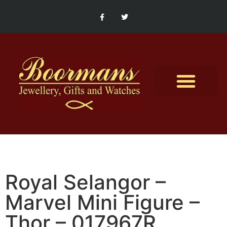
Contact Us
Royal Selangor –
Marvel Mini Figure –
Thor – 017967R