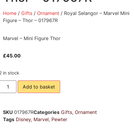
Home
/
Gifts
/
Ornament
/ Royal Selangor – Marvel Mini
Figure – Thor – 017967R
Marvel – Mini Figure Thor
£
45.00
2 in stock
Add to basket
SKU
017967R
Categories
Gifts
,
Ornament
Tags
Disney
,
Marvel
,
Pewter