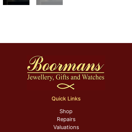
Quick Links
Shop
Repairs
Valuations