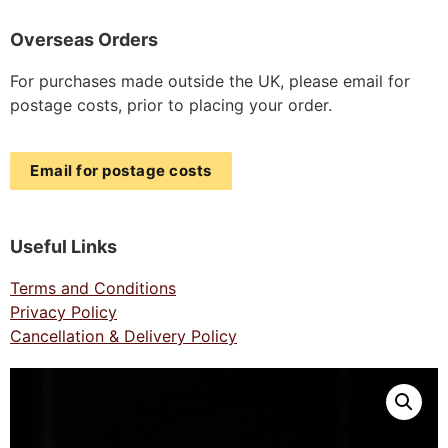
Overseas Orders
For purchases made outside the UK, please email for
postage costs, prior to placing your order.
Email for postage costs
Useful Links
Terms and Conditions
Privacy Policy
Cancellation & Delivery Policy