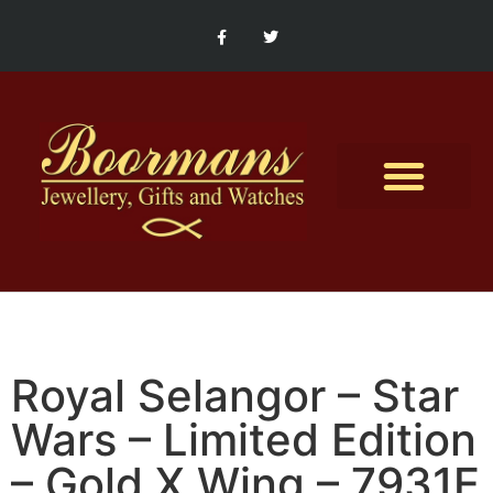
Contact Us
Royal Selangor – Star
Wars – Limited Edition
– Gold X Wing – 7931E