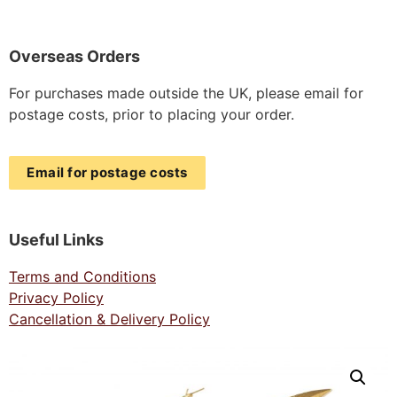
Overseas Orders
For purchases made outside the UK, please email for
postage costs, prior to placing your order.
Email for postage costs
Useful Links
Terms and Conditions
Privacy Policy
Cancellation & Delivery Policy