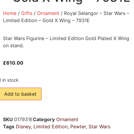
Home
/
Gifts
/
Ornament
/ Royal Selangor – Star Wars –
Limited Edition – Gold X Wing – 7931E
Star Wars Figurine – Limited Edition Gold Plated X Wing
on stand.
£
610.00
1 in stock
Add to basket
SKU
017931E
Category
Ornament
Tags
Disney
,
Limited Edition
,
Pewter
,
Star Wars