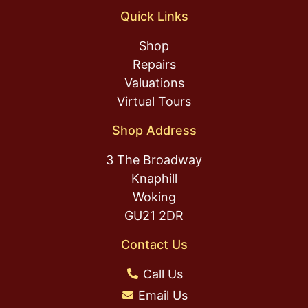
Quick Links
Shop
Repairs
Valuations
Virtual Tours
Shop Address
3 The Broadway
Knaphill
Woking
GU21 2DR
Contact Us
Call Us
Email Us