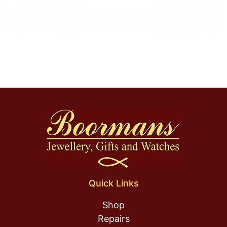
Quick Links
Shop
Repairs