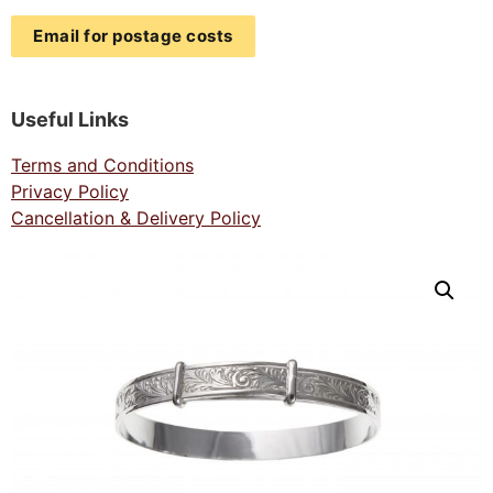
Email for postage costs
Useful Links
Terms and Conditions
Privacy Policy
Cancellation & Delivery Policy