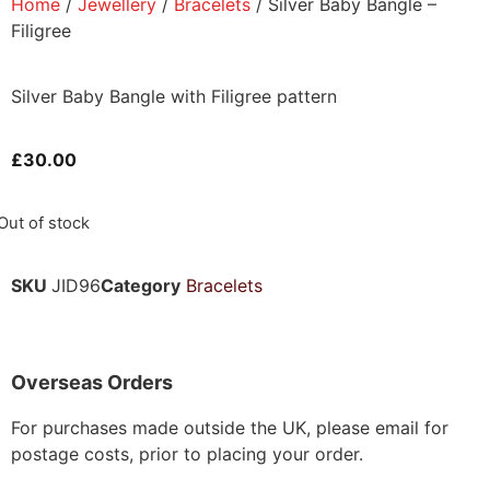
Home
/
Jewellery
/
Bracelets
/ Silver Baby Bangle –
Filigree
Silver Baby Bangle with Filigree pattern
£
30.00
Out of stock
SKU
JID96
Category
Bracelets
Overseas Orders
For purchases made outside the UK, please email for
postage costs, prior to placing your order.