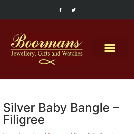
Contact Us
Silver Baby Bangle –
Filigree