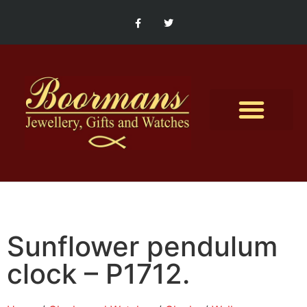
Contact Us
Sunflower pendulum
clock – P1712.