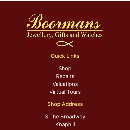
Quick Links
Shop
Repairs
Valuations
Virtual Tours
Shop Address
3 The Broadway
Knaphill