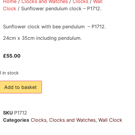
Home
/
Clocks and Watches
/
Clocks
/
Wall
Clock
/ Sunflower pendulum clock – P1712.
Sunflower clock with bee pendulum – P1712.
24cm x 35cm including pendulum.
£
55.00
1 in stock
Add to basket
SKU
P1712
Categories
Clocks
,
Clocks and Watches
,
Wall Clock