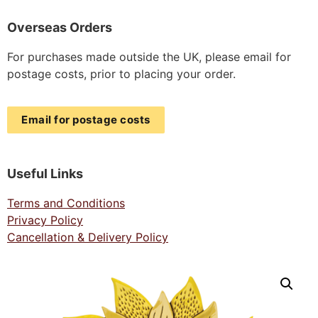
Overseas Orders
For purchases made outside the UK, please email for
postage costs, prior to placing your order.
Email for postage costs
Useful Links
Terms and Conditions
Privacy Policy
Cancellation & Delivery Policy