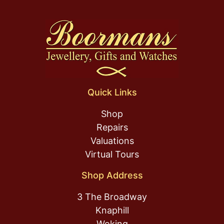
Quick Links
Shop
Repairs
Valuations
Virtual Tours
Shop Address
3 The Broadway
Knaphill
Woking