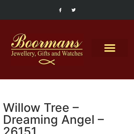
Contact Us
Willow Tree –
Dreaming Angel –
26151.