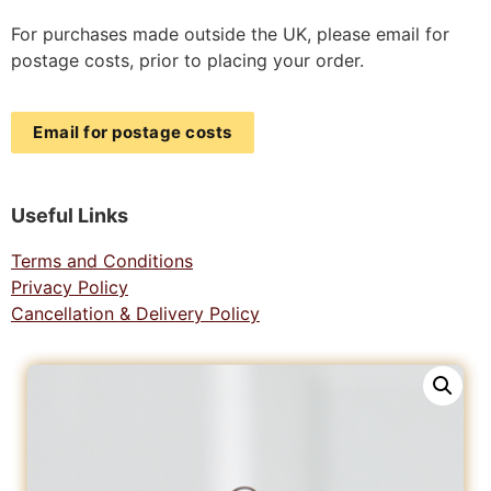
For purchases made outside the UK, please email for
postage costs, prior to placing your order.
Email for postage costs
Useful Links
Terms and Conditions
Privacy Policy
Cancellation & Delivery Policy