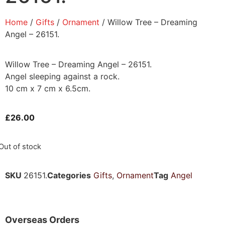
Home
/
Gifts
/
Ornament
/ Willow Tree – Dreaming
Angel – 26151.
Willow Tree – Dreaming Angel – 26151.
Angel sleeping against a rock.
10 cm x 7 cm x 6.5cm.
£
26.00
Out of stock
SKU
26151.
Categories
Gifts
,
Ornament
Tag
Angel
Overseas Orders