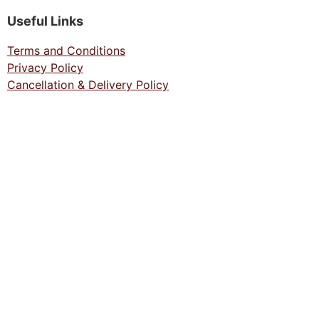
Useful Links
Terms and Conditions
Privacy Policy
Cancellation & Delivery Policy