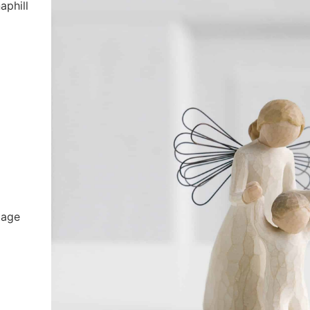
aphill
tage