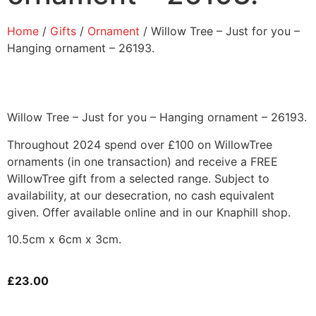
Home
/
Gifts
/
Ornament
/ Willow Tree – Just for you –
Hanging ornament – 26193.
Willow Tree – Just for you – Hanging ornament – 26193.
Throughout 2024 spend over £100 on WillowTree
ornaments (in one transaction) and receive a FREE
WillowTree gift from a selected range. Subject to
availability, at our desecration, no cash equivalent
given. Offer available online and in our Knaphill shop.
10.5cm x 6cm x 3cm.
£
23.00