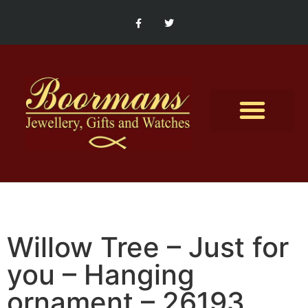
Contact Us
Willow Tree – Just for
you – Hanging
ornament – 26193.