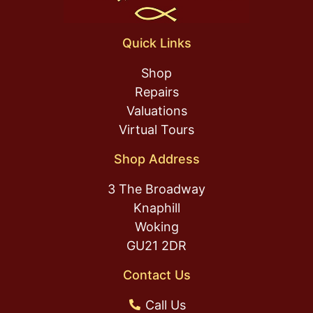
Quick Links
Shop
Repairs
Valuations
Virtual Tours
Shop Address
3 The Broadway
Knaphill
Woking
GU21 2DR
Contact Us
Call Us