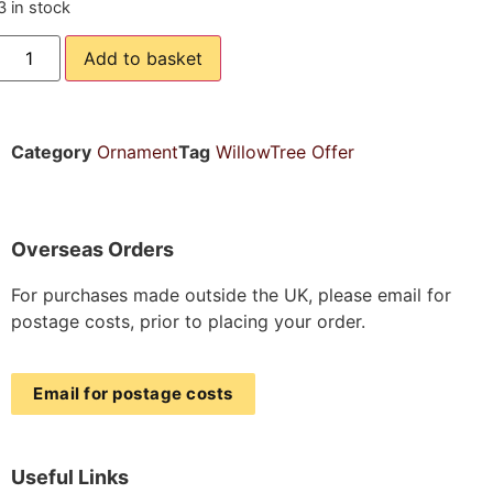
3 in stock
Add to basket
Category
Ornament
Tag
WillowTree Offer
Overseas Orders
For purchases made outside the UK, please email for
postage costs, prior to placing your order.
Email for postage costs
Useful Links