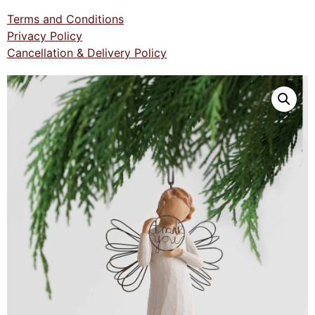
Terms and Conditions
Privacy Policy
Cancellation & Delivery Policy