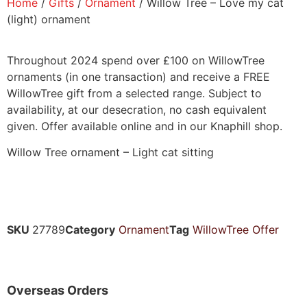
Home
/
Gifts
/
Ornament
/ Willow Tree – Love my cat
(light) ornament
Throughout 2024 spend over £100 on WillowTree
ornaments (in one transaction) and receive a FREE
WillowTree gift from a selected range. Subject to
availability, at our desecration, no cash equivalent
given. Offer available online and in our Knaphill shop.
Willow Tree ornament – Light cat sitting
SKU
27789
Category
Ornament
Tag
WillowTree Offer
Overseas Orders