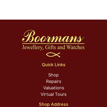
Quick Links
Shop
Repairs
Valuations
Virtual Tours
Shop Address