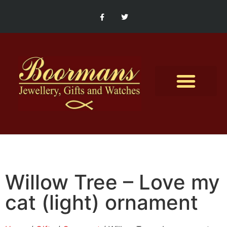
Contact Us
Willow Tree – Love my
cat (light) ornament