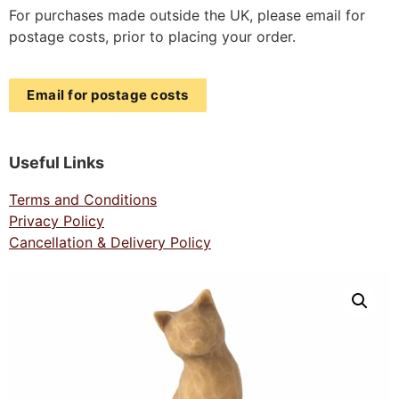
For purchases made outside the UK, please email for
postage costs, prior to placing your order.
Email for postage costs
Useful Links
Terms and Conditions
Privacy Policy
Cancellation & Delivery Policy