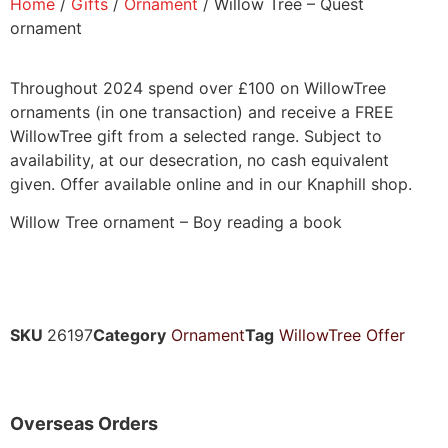
Home
/
Gifts
/
Ornament
/ Willow Tree – Quest
ornament
Throughout 2024 spend over £100 on WillowTree
ornaments (in one transaction) and receive a FREE
WillowTree gift from a selected range. Subject to
availability, at our desecration, no cash equivalent
given. Offer available online and in our Knaphill shop.
Willow Tree ornament – Boy reading a book
SKU
26197
Category
Ornament
Tag
WillowTree Offer
Overseas Orders